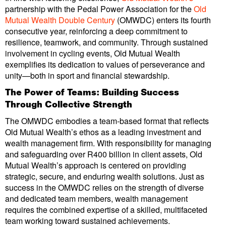
partnership with the Pedal Power Association for the
Old
Mutual Wealth Double Century
(OMWDC) enters its fourth
consecutive year, reinforcing a deep commitment to
resilience, teamwork, and community. Through sustained
involvement in cycling events, Old Mutual Wealth
exemplifies its dedication to values of perseverance and
unity—both in sport and financial stewardship.
The Power of Teams: Building Success
Through Collective Strength
The OMWDC embodies a team-based format that reflects
Old Mutual Wealth’s ethos as a leading investment and
wealth management firm. With responsibility for managing
and safeguarding over R400 billion in client assets, Old
Mutual Wealth’s approach is centered on providing
strategic, secure, and enduring wealth solutions. Just as
success in the OMWDC relies on the strength of diverse
and dedicated team members, wealth management
requires the combined expertise of a skilled, multifaceted
team working toward sustained achievements.