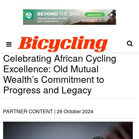
Celebrating African Cycling
Excellence: Old Mutual
Wealth’s Commitment to
Progress and Legacy
PARTNER CONTENT |
29 October 2024