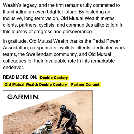
Wealth’s legacy, and the firm remains fully committed to
illuminating an even brighter future. By fostering an
inclusive, long-term vision, Old Mutual Wealth invites
clients, partners, cyclists, and communities alike to join in
this journey of progress and perseverance.
In gratitude, Old Mutual Wealth thanks the Pedal Power
Association, co-sponsors, cyclists, clients, dedicated work
teams, the Swellendam community, and Old Mutual
colleagues for their invaluable role in this remarkable
endeavor.
READ MORE ON:
Double Century
Old Mutual Wealth Double Century
Partner Content