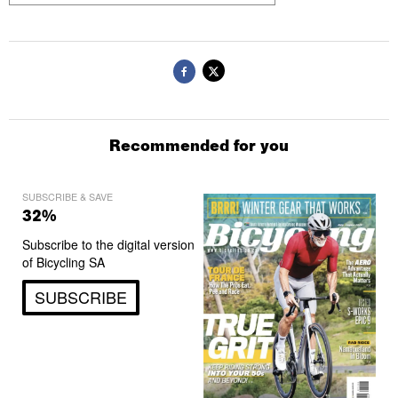
Recommended for you
SUBSCRIBE & SAVE
32%
Subscribe to the digital version
of Bicycling SA
SUBSCRIBE