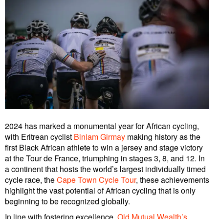
2024 has marked a monumental year for African cycling,
with Eritrean cyclist
Biniam Girmay
making history as the
first Black African athlete to win a jersey and stage victory
at the Tour de France, triumphing in stages 3, 8, and 12. In
a continent that hosts the world’s largest individually timed
cycle race, the
Cape Town Cycle Tour
, these achievements
highlight the vast potential of African cycling that is only
beginning to be recognized globally.
In line with fostering excellence,
Old Mutual Wealth’s