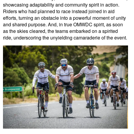
showcasing adaptability and community spirit in action.
Riders who had planned to race instead joined in aid
efforts, turning an obstacle into a powerful moment of unity
and shared purpose. And, in true OMWDC spirit, as soon
as the skies cleared, the teams embarked on a spirited
ride, underscoring the unyielding camaraderie of the event.