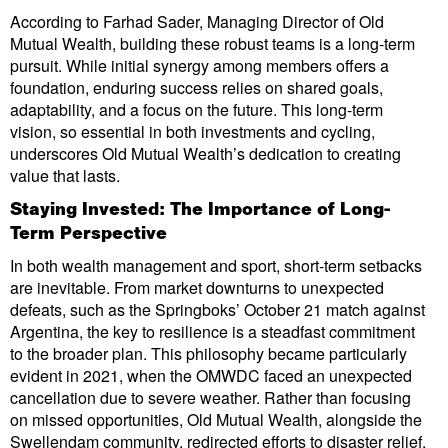
According to Farhad Sader, Managing Director of Old
Mutual Wealth, building these robust teams is a long-term
pursuit. While initial synergy among members offers a
foundation, enduring success relies on shared goals,
adaptability, and a focus on the future. This long-term
vision, so essential in both investments and cycling,
underscores Old Mutual Wealth’s dedication to creating
value that lasts.
Staying Invested: The Importance of Long-
Term Perspective
In both wealth management and sport, short-term setbacks
are inevitable. From market downturns to unexpected
defeats, such as the Springboks’ October 21 match against
Argentina, the key to resilience is a steadfast commitment
to the broader plan. This philosophy became particularly
evident in 2021, when the OMWDC faced an unexpected
cancellation due to severe weather. Rather than focusing
on missed opportunities, Old Mutual Wealth, alongside the
Swellendam community, redirected efforts to disaster relief,