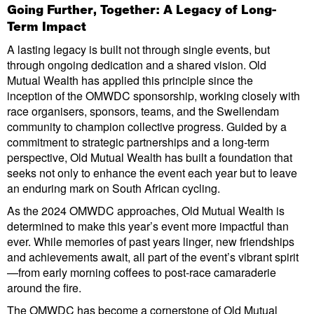
Going Further, Together: A Legacy of Long-
Term Impact
A lasting legacy is built not through single events, but
through ongoing dedication and a shared vision. Old
Mutual Wealth has applied this principle since the
inception of the OMWDC sponsorship, working closely with
race organisers, sponsors, teams, and the Swellendam
community to champion collective progress. Guided by a
commitment to strategic partnerships and a long-term
perspective, Old Mutual Wealth has built a foundation that
seeks not only to enhance the event each year but to leave
an enduring mark on South African cycling.
As the 2024 OMWDC approaches, Old Mutual Wealth is
determined to make this year’s event more impactful than
ever. While memories of past years linger, new friendships
and achievements await, all part of the event’s vibrant spirit
—from early morning coffees to post-race camaraderie
around the fire.
The OMWDC has become a cornerstone of Old Mutual