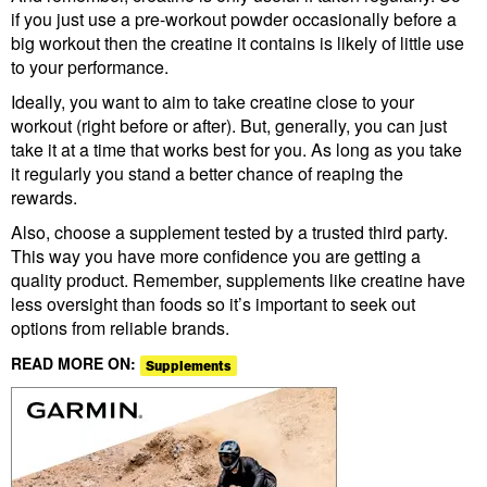
if you just use a pre-workout powder occasionally before a
big workout then the creatine it contains is likely of little use
to your performance.
Ideally, you want to aim to take creatine close to your
workout (right before or after). But, generally, you can just
take it at a time that works best for you. As long as you take
it regularly you stand a better chance of reaping the
rewards.
Also, choose a supplement tested by a trusted third party.
This way you have more confidence you are getting a
quality product. Remember, supplements like creatine have
less oversight than foods so it’s important to seek out
options from reliable brands.
READ MORE ON:
Supplements