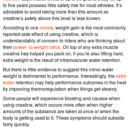
to five years possess little safety risk for most athletes. It’s
advisable to avoid taking more than this amount as
creatine’s safety above this level is less known.
According to one
review
, weight gain is the most commonly
reported side effect of using creatine, which is
understandably of concern to riders who are thinking about
their
power- to-weight ratios
. On top of any extra muscle
creatine has helped you pack on, if you’re also lifting hard,
extra weight is the result of intramuscular water retention.
But there is little evidence to suggest this minor water
weight is detrimental to performance. Interestingly, the
extra
water
retention may help performance outcomes in the heat
by improving thermoregulation when things get steamy.
Some people will experience bloating and nausea when
using creatine, which occurs more often when higher
amounts of the substance are taken at once or when the
body is getting used to it. These symptoms should subside
fairly quickly.