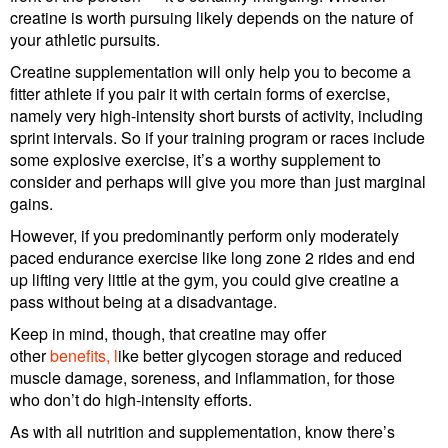
creatine is worth pursuing likely depends on the nature of
your athletic pursuits.
Creatine supplementation will only help you to become a
fitter athlete if you pair it with certain forms of exercise,
namely very high-intensity short bursts of activity, including
sprint intervals. So if your training program or races include
some explosive exercise, it’s a worthy supplement to
consider and perhaps will give you more than just marginal
gains.
However, if you predominantly perform only moderately
paced endurance exercise like long zone 2 rides and end
up lifting very little at the gym, you could give creatine a
pass without being at a disadvantage.
Keep in mind, though, that creatine may offer
other
benefits, l
ike better glycogen storage and reduced
muscle damage, soreness, and inflammation, for those
who don’t do high-intensity efforts.
As with all nutrition and supplementation, know there’s