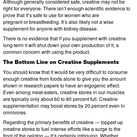
Although generally considered safe, creatine may not be
right for everyone. There isn’t enough scientific evidence to
prove that it’s safe to use for women who are
pregnant or breastfeeding. It’s also likely not a wise
supplement for anyone with kidney disease.
There is no evidence that if you supplement with creatine
long-term it will shut down your own production of it, a
common concern with using the product.
The Bottom Line on Creatine Supplements
You should know that it would be very difficult to consume
enough creatine from foods alone to give you the amount
shown in research papers to have an ergogenic effect.
Even among meat-eaters, creatine stores in our muscles
are typically only about 60 to 80 percent full. Creatine
supplementation may boost stores by 20 percent even in
omnivores.
Regarding the primary benefits of creatine — topped-up
creatine stores to fuel intense efforts like a surge to the
front of the peloton — it’s certainly intriguing. Whether