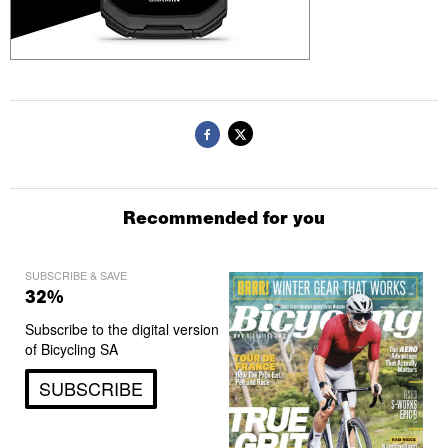
Recommended for you
SUBSCRIBE & SAVE
32%
Subscribe to the digital version
of Bicycling SA
SUBSCRIBE