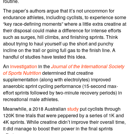
routine.
The paper’s authors argue that it’s not uncommon for
endurance athletes, including cyclists, to experience some
“key race-defining moments” where a little extra creatine at
their disposal could make a difference for intense efforts
such as surges, hill climbs, and finishing sprints. Think
about trying to haul yourself up the short and punchy
incline on the trail or going full gas to the finish line. A
handful of studies have tested this idea.
An
investigation
in the
Journal of the International Society
of Sports Nutrition
determined that creatine
supplementation (along with electrolytes) improved
anaerobic sprint cycling performance (15-second max-
effort sprints followed by two-minute recovery periods) in
recreational male athletes.
Meanwhile, a 2018 Australian
study
put cyclists through
120K time trials that were peppered by a series of 1K and
4K sprints. While creatine didn’t improve their overall time,
it did manage to boost their power in the final sprints