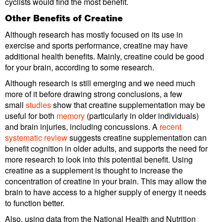
cyclists would find the most benefit.
Other Benefits of Creatine
Although research has mostly focused on its use in
exercise and sports performance, creatine may have
additional health benefits. Mainly, creatine could be good
for your brain, according to some research.
Although research is still emerging and we need much
more of it before drawing strong conclusions, a few
small
studies
show that creatine supplementation may be
useful for both
memory
(particularly in older individuals)
and brain injuries, including concussions. A
recent
systematic review
suggests creatine supplementation can
benefit cognition in older adults, and supports the need for
more research to look into this potential benefit. Using
creatine as a supplement is thought to increase the
concentration of creatine in your brain. This may allow the
brain to have access to a higher supply of energy it needs
to function better.
Also, using data from the National Health and Nutrition