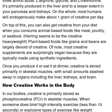
three amino acids: L-arginine, glycine, and L-methionine.
It’s primarily produced in the liver and to a lesser extent in
your pancreas and kidneys. On the whole, most humans
will endogenously make about 1 gram of creatine per day.
On top of this, you can also get creatine from your diet
when you consume animal-based foods like meat, poultry,
or seafood. (Herring seems to be the creatine
heavyweight!) Plant-based foods like grains and beans are
largely devoid of creatine. Of note, most creatine
supplements are surprisingly vegan because they are
typically made using synthetic ingredients.
Once you produce it or eat it at dinner, creatine is stored
primarily in skeletal muscles, with small amounts stashed
away in organs including the liver, kidneys, and brain.
How Creatine Works in the Body
In our bodies, creatine is primarily stored as
phosphocreatine (PCr) in skeletal muscles. When
someone does brief high-intensity exercise (less than 10
seconds) or explosive types of exercise like weight