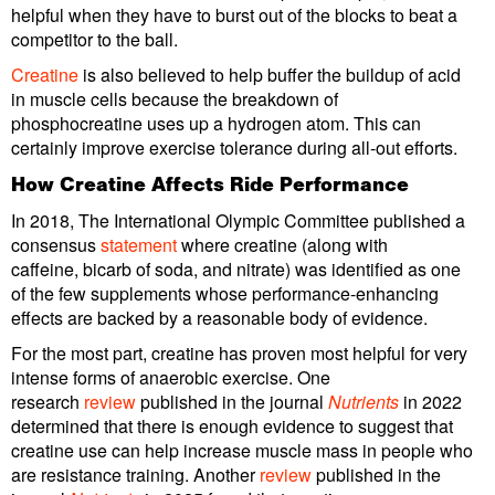
helpful when they have to burst out of the blocks to beat a
competitor to the ball.
Creatine
is also believed to help buffer the buildup of acid
in muscle cells because the breakdown of
phosphocreatine uses up a hydrogen atom. This can
certainly improve exercise tolerance during all-out efforts.
How Creatine Affects Ride Performance
In 2018, The International Olympic Committee published a
consensus
statement
where creatine (along with
caffeine, bicarb of soda, and nitrate) was identified as one
of the few supplements whose performance-enhancing
effects are backed by a reasonable body of evidence.
For the most part, creatine has proven most helpful for very
intense forms of anaerobic exercise. One
research
review
published in the journal
Nutrients
in 2022
determined that there is enough evidence to suggest that
creatine use can help increase muscle mass in people who
are resistance training. Another
review
published in the