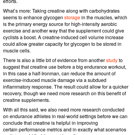
efforts.
What’s more: Taking creatine along with carbohydrates
seems to enhance glycogen
storage
in the muscles, which
is the primary energy source for high-intensity aerobic
exercise and another way that the supplement could give
cyclists a boost. A creatine-induced cell volume increase
could allow greater capacity for glycogen to be stored in
muscle cells.
There is also a little bit of evidence from another
study
to
suggest that creatine use before a big endurance workout,
in this case a half-Ironman, can reduce the amount of
exercise-induced muscle damage via a subdued
inflammatory response. The result could allow for a quicker
recovery, though we need more research on this benefit of
creatine supplements.
With all this said, we also need more research conducted
on endurance athletes in real-world settings before we can
conclude that creatine is helpful in improving
certain performance metrics and in exactly what scenarios