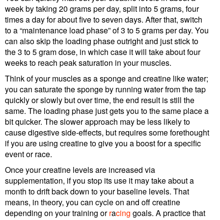
week by taking 20 grams per day, split into 5 grams, four
times a day for about five to seven days. After that, switch
to a “maintenance load phase” of 3 to 5 grams per day. You
can also skip the loading phase outright and just stick to
the 3 to 5 gram dose, in which case it will take about four
weeks to reach peak saturation in your muscles.
Think of your muscles as a sponge and creatine like water;
you can saturate the sponge by running water from the tap
quickly or slowly but over time, the end result is still the
same. The loading phase just gets you to the same place a
bit quicker. The slower approach may be less likely to
cause digestive side-effects, but requires some forethought
if you are using creatine to give you a boost for a specific
event or race.
Once your creatine levels are increased via
supplementation, if you stop its use it may take about a
month to drift back down to your baseline levels. That
means, in theory, you can cycle on and off creatine
depending on your training or
r
a
cing
goals. A practice that