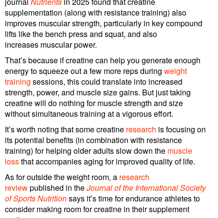
journal
Nutrients
in 2025 found that creatine
supplementation (along with resistance training) also
improves muscular strength, particularly in key compound
lifts like the bench press and squat, and also
increases muscular power.
That’s because if creatine can help you generate enough
energy to squeeze out a few more reps during
weight
training
sessions, this could translate into increased
strength, power, and muscle size gains. But just taking
creatine will do nothing for muscle strength and size
without simultaneous training at a vigorous effort.
It’s worth noting that some creatine
research
is focusing on
its potential benefits (in combination with resistance
training) for helping older adults slow down the
muscle
loss
that accompanies aging for improved quality of life.
As for outside the weight room, a
research
review
published in the
Journal of the International Society
of Sports Nutrition
says it’s time for endurance athletes to
consider making room for creatine in their supplement