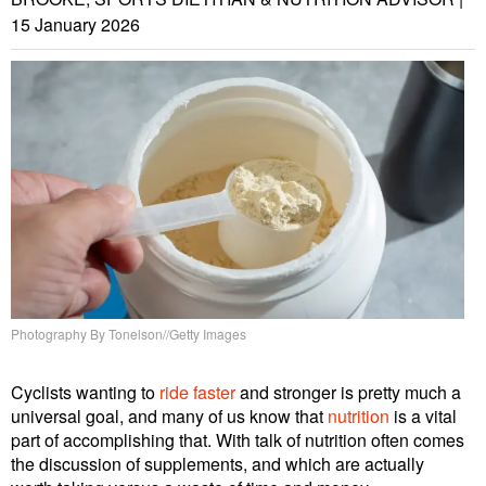
15 January 2026
Photography By Tonelson//Getty Images
Cyclists wanting to
ride faster
and stronger is pretty much a
universal goal, and many of us know that
nutrition
is a vital
part of accomplishing that. With talk of nutrition often comes
the discussion of supplements, and which are actually