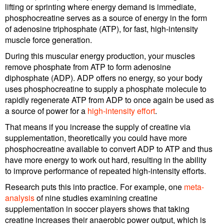
lifting or sprinting where energy demand is immediate,
phosphocreatine serves as a source of energy in the form
of adenosine triphosphate (ATP), for fast, high-intensity
muscle force generation.
During this muscular energy production, your muscles
remove phosphate from ATP to form adenosine
diphosphate (ADP). ADP offers no energy, so your body
uses phosphocreatine to supply a phosphate molecule to
rapidly regenerate ATP from ADP to once again be used as
a source of power for a
high-intensity effort
.
That means if you increase the supply of creatine via
supplementation, theoretically you could have more
phosphocreatine available to convert ADP to ATP and thus
have more energy to work out hard, resulting in the ability
to improve performance of repeated high-intensity efforts.
Research puts this into practice. For example, one
meta-
analysis
of nine studies examining creatine
supplementation in soccer players shows that taking
creatine increases their anaerobic power output, which is