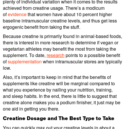
plenty of individual variation when it comes to the results
achieved from creatine usage. There’s a modicum
of
evidence
that women have about 10 percent higher
baseline intramuscular creatine levels, and thus get less
ergogenic benefit from taking the stuff.
Because creatine is primarily found in animal-based foods,
there is interest in more research to determine if vegan or
vegetarian athletes may benefit the most from taking the
supplement. To date,
research
points to a possible benefit
of
supplementation
when intramuscular stores are typically
low.
Also, it’s important to keep in mind that the benefits of
supplements like creatine will be marginal compared to
what you experience by nailing your nutrition, training,
and sleep habits. In the end, there is little to suggest that
creatine alone makes you a podium finisher, it just may be
one aid in getting you there.
Creatine Dosage and The Best Type to Take
You can quickly max out your creatine levels in about a