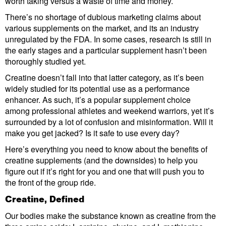
worth taking versus a waste of time and money.
There’s no shortage of dubious marketing claims about
various supplements on the market, and its an industry
unregulated by the FDA. In some cases, research is still in
the early stages and a particular supplement hasn’t been
thoroughly studied yet.
Creatine doesn’t fall into that latter category, as it’s been
widely studied for its potential use as a performance
enhancer. As such, it’s a popular supplement choice
among professional athletes and weekend warriors, yet it’s
surrounded by a lot of confusion and misinformation. Will it
make you get jacked? Is it safe to use every day?
Here’s everything you need to know about the benefits of
creatine supplements (and the downsides) to help you
figure out if it’s right for you and one that will push you to
the front of the group ride.
Creatine, Defined
Our bodies make the substance known as creatine from the