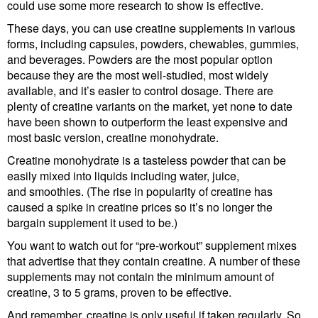
could use some more research to show is effective.
These days, you can use creatine supplements in various
forms, including capsules, powders, chewables, gummies,
and beverages. Powders are the most popular option
because they are the most well-studied, most widely
available, and it’s easier to control dosage. There are
plenty of creatine variants on the market, yet none to date
have been shown to outperform the least expensive and
most basic version, creatine monohydrate.
Creatine monohydrate is a tasteless powder that can be
easily mixed into liquids including water, juice,
and smoothies. (The rise in popularity of creatine has
caused a spike in creatine prices so it’s no longer the
bargain supplement it used to be.)
You want to watch out for “pre-workout” supplement mixes
that advertise that they contain creatine. A number of these
supplements may not contain the minimum amount of
creatine, 3 to 5 grams, proven to be effective.
And remember, creatine is only useful if taken regularly. So