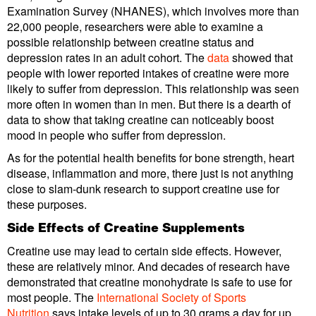
Examination Survey (NHANES), which involves more than
22,000 people, researchers were able to examine a
possible relationship between creatine status and
depression rates in an adult cohort. The
data
showed that
people with lower reported intakes of creatine were more
likely to suffer from depression. This relationship was seen
more often in women than in men. But there is a dearth of
data to show that taking creatine can noticeably boost
mood in people who suffer from depression.
As for the potential health benefits for bone strength, heart
disease, inflammation and more, there just is not anything
close to slam-dunk research to support creatine use for
these purposes.
Side Effects of Creatine Supplements
Creatine use may lead to certain side effects. However,
these are relatively minor. And decades of research have
demonstrated that creatine monohydrate is safe to use for
most people. The
International Society of Sports
Nutrition
says intake levels of up to 30 grams a day for up