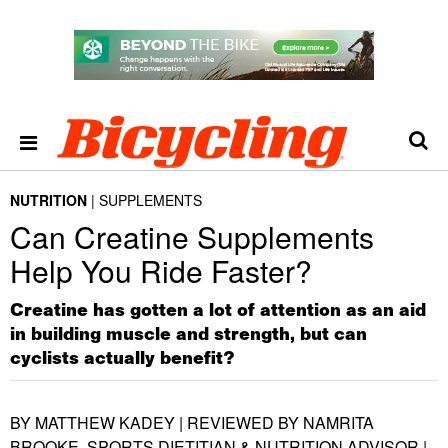
NUTRITION
SUPPLEMENTS
Can Creatine Supplements
Help You Ride Faster?
Creatine has gotten a lot of attention as an aid
in building muscle and strength, but can
cyclists actually benefit?
BY MATTHEW KADEY | REVIEWED BY NAMRITA
BROOKE, SPORTS DIETITIAN & NUTRITION ADVISOR |