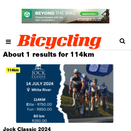
About 1 results for 114km
114km
Jock Classic 2024