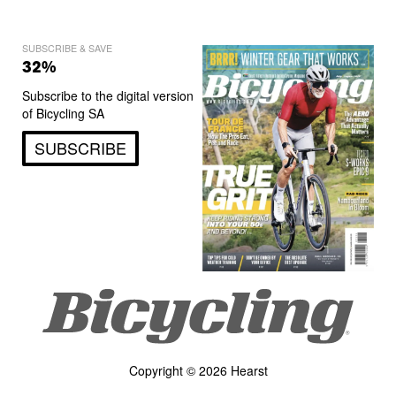
SUBSCRIBE & SAVE
32%
Subscribe to the digital version
of Bicycling SA
SUBSCRIBE
Copyright © 2026 Hearst