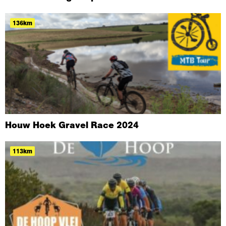
136km
Houw Hoek Gravel Race 2024
113km