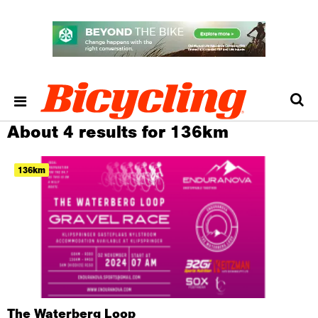
About 4 results for 136km
136km
The Waterberg Loop