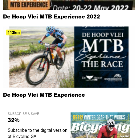
De Hoop Vlei MTB Experience 2022
113km
De Hoop Vlei MTB Experience
SUBSCRIBE & SAVE
32%
Subscribe to the digital version
of Bicycling SA