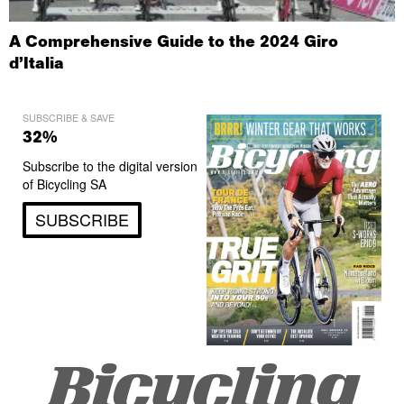
A Comprehensive Guide to the 2024 Giro
d’Italia
SUBSCRIBE & SAVE
32%
Subscribe to the digital version
of Bicycling SA
SUBSCRIBE