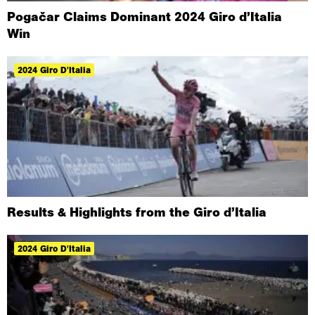
Pogačar Claims Dominant 2024 Giro d’Italia
Win
2024 Giro D'Italia
Results & Highlights from the Giro d’Italia
2024 Giro D'Italia