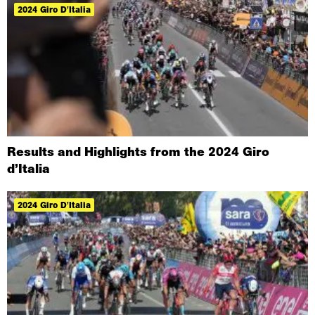
2024 Giro D'Italia
Results and Highlights from the 2024 Giro
d’Italia
2024 Giro D'Italia