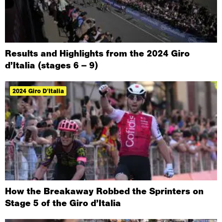
Results and Highlights from the 2024 Giro
d’Italia (stages 6 – 9)
2024 Giro D'Italia
How the Breakaway Robbed the Sprinters on
Stage 5 of the Giro d’Italia