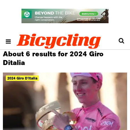
About 6 results for 2024 Giro
Ditalia
2024 Giro D'Italia