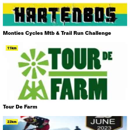
Monties Cycles Mtb & Trail Run Challenge
11km
Tour De Farm
22km