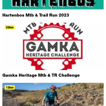
Hartenbos Mtb & Trail Run 2023
22km
Gamka Heritage Mtb & TR Challenge
12km