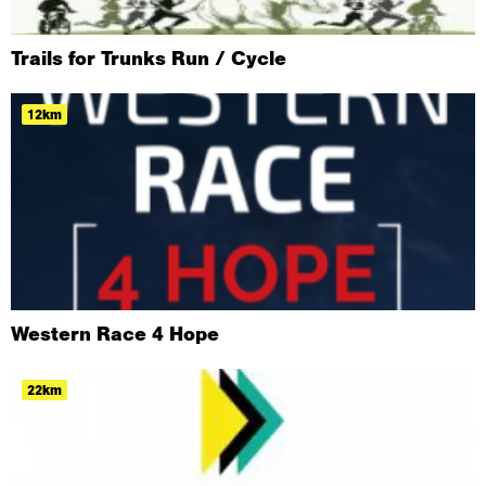
Trails for Trunks Run / Cycle
12km
Western Race 4 Hope
22km