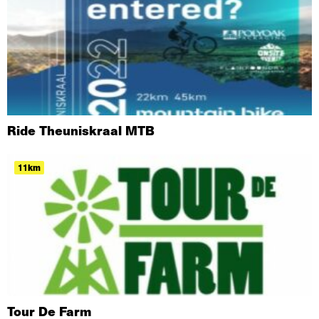
Ride Theuniskraal MTB
11km
Tour De Farm