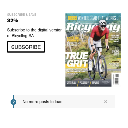
SUBSCRIBE & SAVE
32%
Subscribe to the digital version
of Bicycling SA
SUBSCRIBE
No more posts to load