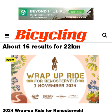
About 16 results for 22km
22km
2024 Wrap-up Ride for Renosterveld