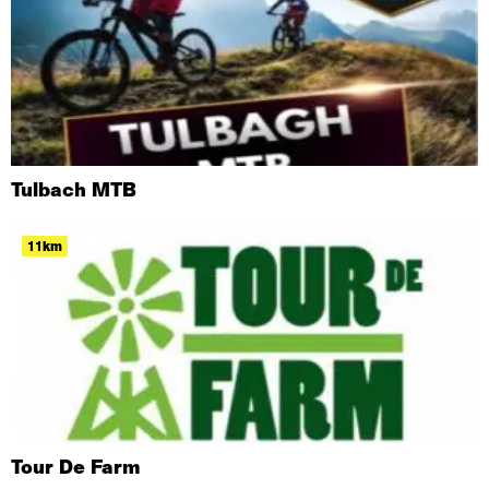
Tulbach MTB
11km
Tour De Farm