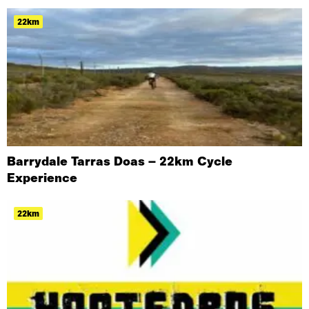
22km
Barrydale Tarras Doas – 22km Cycle
Experience
22km