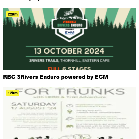
22km
RBC 3Rivers Enduro powered by ECM
12km