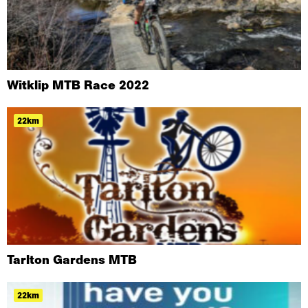
Witklip MTB Race 2022
22km
Tarlton Gardens MTB
22km