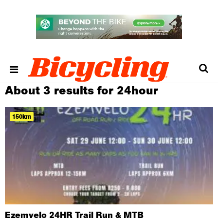
About 3 results for 24hour
150km
Ezemvelo 24HR Trail Run & MTB