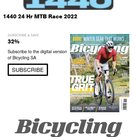
1440 24 Hr MTB Race 2022
SUBSCRIBE & SAVE
32%
Subscribe to the digital version
of Bicycling SA
SUBSCRIBE