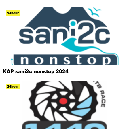
24hour
KAP sani2c nonstop 2024
24hour