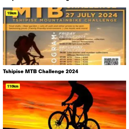
15km
Tshipise MTB Challenge 2024
110km