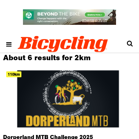
About 6 results for 2km
110km
Dorperland MTB Challenge 2025