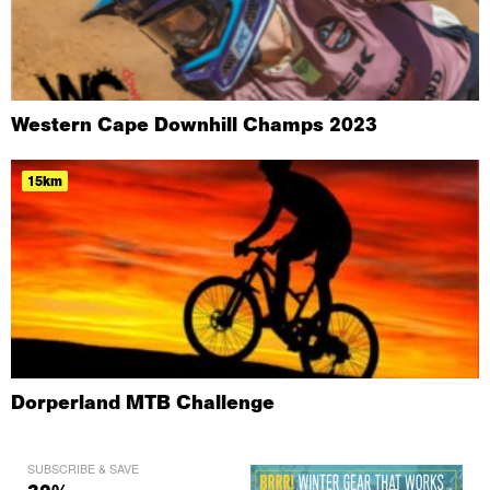
Western Cape Downhill Champs 2023
15km
Dorperland MTB Challenge
SUBSCRIBE & SAVE