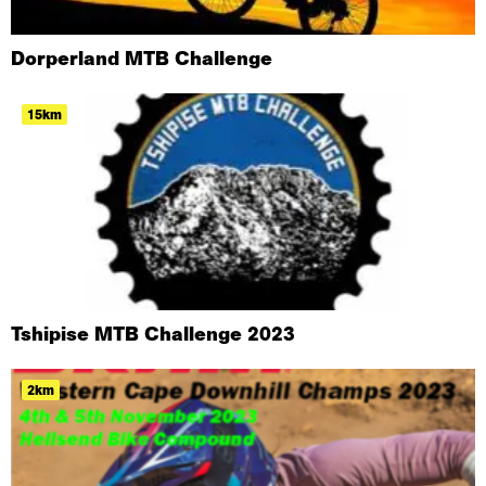
Dorperland MTB Challenge
15km
Tshipise MTB Challenge 2023
2km