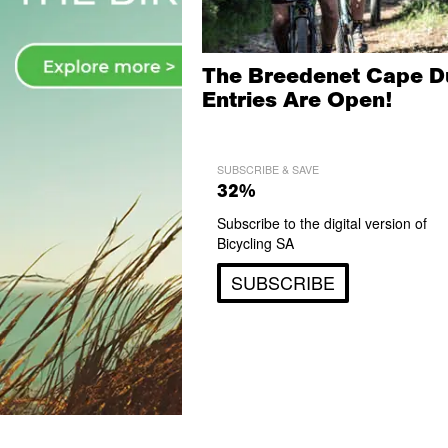
The Breedenet Cape D
Entries Are Open!
SUBSCRIBE & SAVE
32%
Subscribe to the digital version of
Bicycling SA
SUBSCRIBE