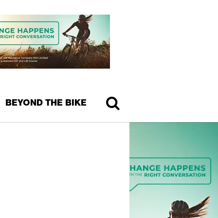
BEYOND THE BIKE