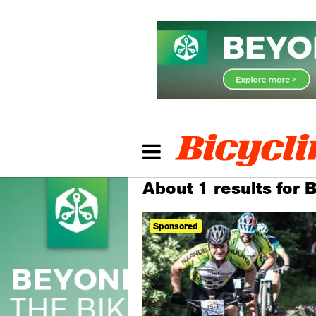
About 1 results for
Sponsored