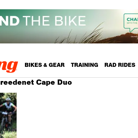
BIKES & GEAR
TRAINING
RAD RIDES
 Breedenet Cape Duo