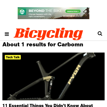
About 1 results for Carbomn
Tech Talk
11 Essential Things You Didn’t Know About