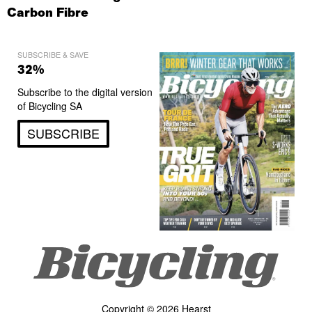
Carbon Fibre
SUBSCRIBE & SAVE
32%
Subscribe to the digital version
of Bicycling SA
SUBSCRIBE
Copyright © 2026 Hearst