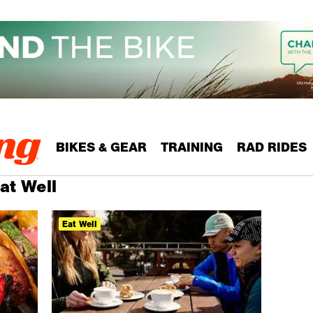
BIKES & GEAR
TRAINING
RAD RIDES
at Well
Eat Well