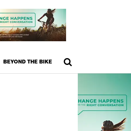
BEYOND THE BIKE