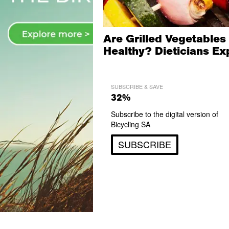
Are Grilled Vegetables
Healthy? Dieticians Ex
SUBSCRIBE & SAVE
32%
Subscribe to the digital version of
Bicycling SA
SUBSCRIBE