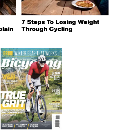
7 Steps To Losing Weight
plain
Through Cycling