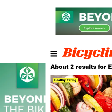
About 2 results for E
Healthy Eating