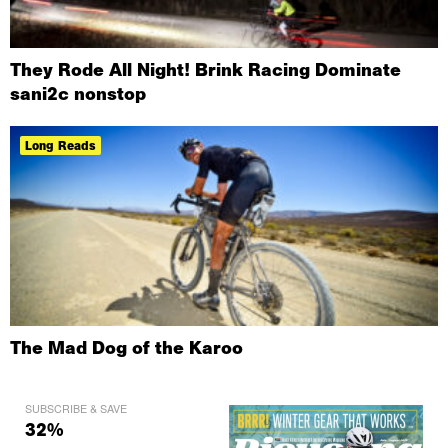
They Rode All Night! Brink Racing Dominate
sani2c nonstop
Long Reads
The Mad Dog of the Karoo
SUBSCRIBE & SAVE
32%