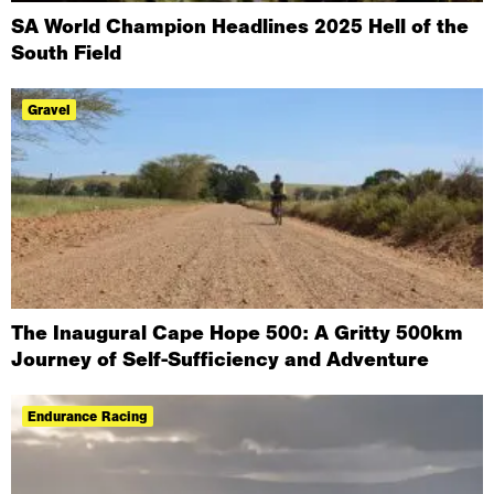
SA World Champion Headlines 2025 Hell of the
South Field
Gravel
The Inaugural Cape Hope 500: A Gritty 500km
Journey of Self-Sufficiency and Adventure
Endurance Racing