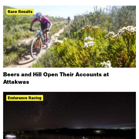
Race Results
Beers and Hill Open Their Accounts at
Attakwas
Endurance Racing