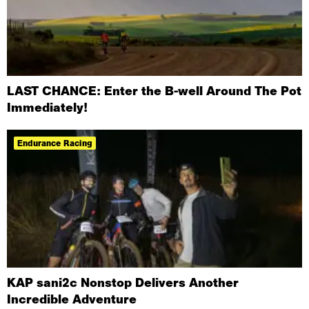
LAST CHANCE: Enter the B-well Around The Pot
Immediately!
Endurance Racing
KAP sani2c Nonstop Delivers Another
Incredible Adventure