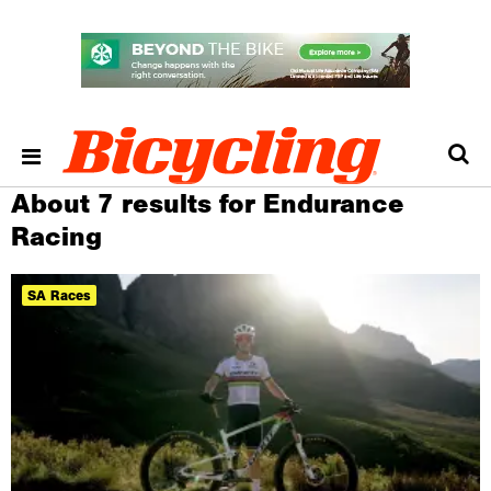
About 7 results for Endurance
Racing
SA Races