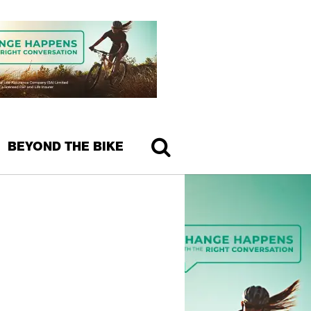
BEYOND THE BIKE