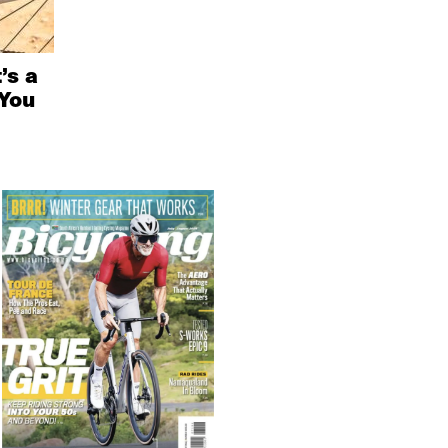
’s a
You