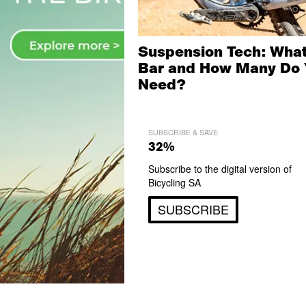
Suspension Tech: What
Bar and How Many Do 
Need?
SUBSCRIBE & SAVE
32%
Subscribe to the digital version of
Bicycling SA
SUBSCRIBE