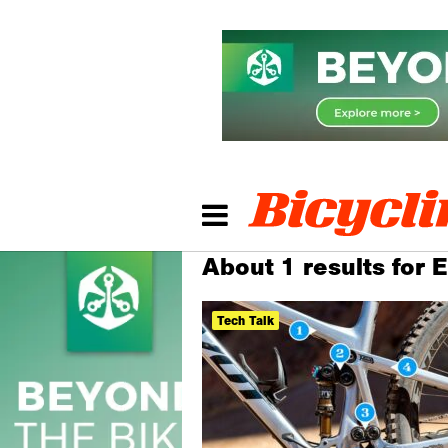
About 1 results for 
Tech Talk