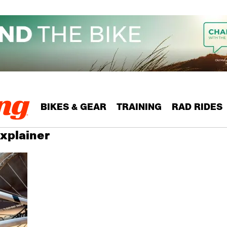
BIKES & GEAR
TRAINING
RAD RIDES
Explainer