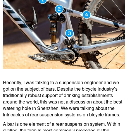
Recently, I was talking to a suspension engineer and we
got on the subject of bars. Despite the bicycle industry’s
traditionally robust support of drinking establishments
around the world, this was not a discussion about the best
watering hole in Shenzhen. We were talking about the
intricacies of rear suspension systems on bicycle frames.
A bar is one element of a rear suspension system. Within
cycling, the term is most commonly preceded by the