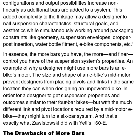
configurations and output possibilities increase non-
linearly as additional bars are added to a system. This
added complexity to the linkage may allow a designer to
nail suspension characteristics, structural goals, and
aesthetics while simultaneously working around packaging
constraints like geometry, suspension envelopes, dropper-
post insertion, water bottle fitment, e-bike components, etc.”
In essence, the more bars you have, the more—and finer—
control you have of the suspension system’s properties. An
example of why a designer might use more bars is an e-
bike’s motor. The size and shape of an e-bike’s mid-motor
prevent designers from placing pivots and links in the same
location they can when designing an unpowered bike. In
order for a designer to get suspension properties and
outcomes similar to their four-bar bikes—but with the much
different link and pivot locations required by a mid-motor e-
bike—they might turn to a six-bar system. And that’s
exactly what Zawistowski did with Yeti’s 160-E.
The Drawbacks of More Bars