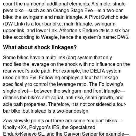
count the number of additional elements. A simple, single-
pivot bike—such as an Orange Stage Evo—is a two-bar
bike: the swingarm and main triangle. A Pivot Switchblade
(DW-Link) is a four-bar bike: main triangle, swingarm,
upper link, and lower link. Atherton’s Enduro 29 is a six-bar
bike according to Weagle, hence the system’s name: DW6.
What about shock linkages?
Some bikes have a multi-link (bar) system that only
modifies the leverage on the shock with no influence on the
rear wheel’s axle path. For example, the DELTA system
used on the Evil Following employs a four-bar linkage
specifically to control the leverage ratio. The Following’s
single-pivot— between the swingarm and front triangle—
defines the bike’s anti-squat, anti-rise, chain growth, and
axle path properties. Therefore, it is not considered a four-
bar bike, but instead is a two-bar design
Zawistowski points out there are some “six-bar” bikes—
Knolly 4X4, Polygon’s IFS, the Specialized
Enduro/Kenevo SL, and the Canyon Sender for example—