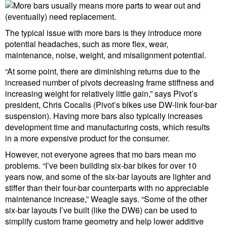
The typical issue with more bars is they introduce more
potential headaches, such as more flex, wear,
maintenance, noise, weight, and misalignment potential.
“At some point, there are diminishing returns due to the
increased number of pivots decreasing frame stiffness and
increasing weight for relatively little gain,” says Pivot’s
president, Chris Cocalis (Pivot’s bikes use DW-link four-bar
suspension). Having more bars also typically increases
development time and manufacturing costs, which results
in a more expensive product for the consumer.
However, not everyone agrees that mo bars mean mo
problems. “I’ve been building six-bar bikes for over 10
years now, and some of the six-bar layouts are lighter and
stiffer than their four-bar counterparts with no appreciable
maintenance increase,” Weagle says. “Some of the other
six-bar layouts I’ve built (like the DW6) can be used to
simplify custom frame geometry and help lower additive