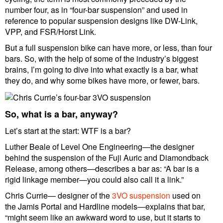
number four, as in “four-bar suspension” and used in
reference to popular suspension designs like DW-Link,
VPP, and FSR/Horst Link.
But a full suspension bike can have more, or less, than four
bars. So, with the help of some of the industry’s biggest
brains, I’m going to dive into what exactly is a bar, what
they do, and why some bikes have more, or fewer, bars.
So, what is a bar, anyway?
Let’s start at the start: WTF is a bar?
Luther Beale of Level One Engineering—the designer
behind the suspension of the Fuji Auric and Diamondback
Release, among others—describes a bar as: “A bar is a
rigid linkage member—you could also call it a link.”
Chris Currie— designer of the
3VO suspension
used on
the Jamis Portal and Hardline models—explains that bar,
“might seem like an awkward word to use, but it starts to