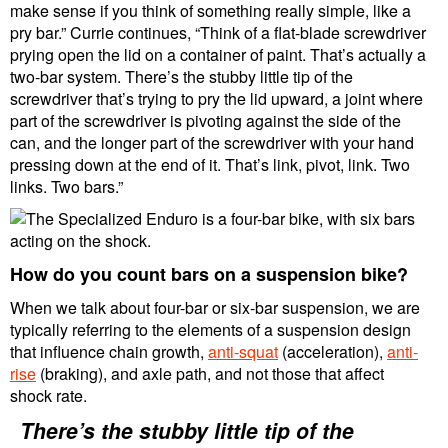
make sense if you think of something really simple, like a
pry bar.” Currie continues, “Think of a flat-blade screwdriver
prying open the lid on a container of paint. That’s actually a
two-bar system. There’s the stubby little tip of the
screwdriver that’s trying to pry the lid upward, a joint where
part of the screwdriver is pivoting against the side of the
can, and the longer part of the screwdriver with your hand
pressing down at the end of it. That’s link, pivot, link. Two
links. Two bars.”
How do you count bars on a suspension bike?
When we talk about four-bar or six-bar suspension, we are
typically referring to the elements of a suspension design
that influence chain growth,
anti-squat
(acceleration),
anti-
rise
(braking), and axle path, and not those that affect
shock rate.
There’s the stubby little tip of the