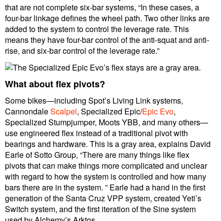
that are not complete six-bar systems, “In these cases, a
four-bar linkage defines the wheel path. Two other links are
added to the system to control the leverage rate. This
means they have four-bar control of the anti-squat and anti-
rise, and six-bar control of the leverage rate.”
What about flex pivots?
Some bikes—including Spot’s Living Link systems,
Cannondale
Scalpel
, Specialized Epic/
Epic Evo
,
Specialized Stumpjumper, Moots YBB, and many others—
use engineered flex instead of a traditional pivot with
bearings and hardware. This is a gray area, explains David
Earle of Sotto Group, “There are many things like flex
pivots that can make things more complicated and unclear
with regard to how the system is controlled and how many
bars there are in the system. ” Earle had a hand in the first
generation of the Santa Cruz VPP system, created Yeti’s
Switch system, and the first iteration of the Sine system
used by Alchemy’s Arktos.