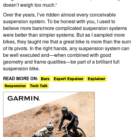
doesn’t weigh too much.”
Over the years, I’ve ridden almost every conceivable
suspension system. To be honest with you, I used to
believe more bars/more complicated suspension systems
were better than simpler systems. But as I sampled more
bikes, they taught me that a great bike is more than the sum
of its pivots. In the right hands, any suspension system can
be well executed and—when combined with good
geometry and frame qualities—be part of a brilliant full
suspension bike.
READ MORE ON:
Bars
Expert Expainer
Explainer
Suspension
Tech Talk