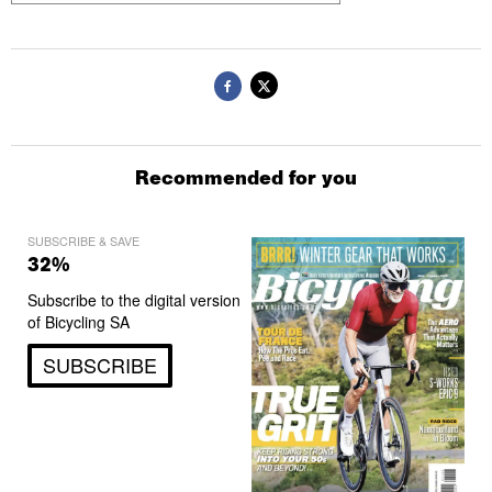
Recommended for you
SUBSCRIBE & SAVE
32%
Subscribe to the digital version
of Bicycling SA
SUBSCRIBE