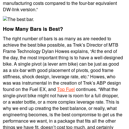
manufacturing costs compared to the four-bar equivalent
DW-link version.”
How Many Bars is Best?
The right number of bars is as many as are needed to
achieve the best bike possible, as Trek’s Director of MTB
Frame Technology Dylan Howes explains, “At the end of
the day, the most important thing is to have a well-designed
bike. A single pivot (a lever arm bike) can be just as good
as a six-bar with good placement of pivots, good frame
stiffness, shock design, leverage rate, etc.” Howes, who
was was instrumental in the creation of Trek’s ABP design
found on the Fuel EX, and
Top Fuel
continues. “What the
single-pivot bike might not have is room for a full dropper,
or a water bottle, or a more complex leverage rate. This is
why we end up creating the best balance, or really, what
engineering becomes, is the best compromise to get us the
performance we want, in a package that fits all the other
things we have fit, doesn’t cost too much, and certainly