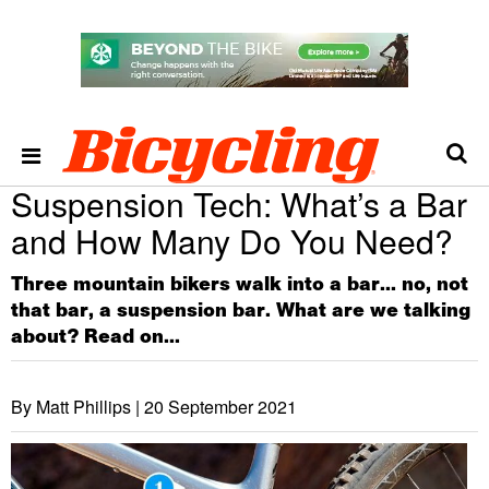
Suspension Tech: What’s a Bar
and How Many Do You Need?
Three mountain bikers walk into a bar... no, not
that bar, a suspension bar. What are we talking
about? Read on...
By Matt Phillips |
20 September 2021