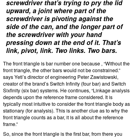
screwdriver that’s trying to pry the lid
upward, a joint where part of the
screwdriver is pivoting against the
side of the can, and the longer part of
the screwdriver with your hand
pressing down at the end of it. That’s
link, pivot, link. Two links. Two bars.
The front triangle is bar number one because , “Without the
front triangle, the other bars would not be constrained.”
says Yeti’s director of engineering Peter Zawistowski,
creator of the brand’s Switch Infinity (four bar) and Switch
Sixfinity (six bar) systems. He continues, “Linkage analysis
depends upon the reference frame considered. It is
typically most intuitive to consider the front triangle body as
stationary (for analysis). This is another clue as to why the
front triangle counts as a bar, it is all about the reference
frame.”
So, since the front triangle is the first bar, from there you