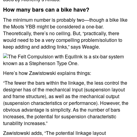
How many bars can a bike have?
The minimum number is probably two—though a bike like
the Moots YBB might be considered a one-bar.
Theoretically, there’s no ceiling. But, “practically, there
would need to be a very compelling problem/solution to
keep adding and adding links,” says Weagle.
Here’s how Zawistowski explains things:
“The fewer the bars within the linkage, the less control the
designer has of the mechanical input (suspension layout
and frame structure), as well as the mechanical output
(suspension characteristics or performance). However, the
obvious advantage is simplicity. As the number of bars
increases, the potential for suspension characteristic
tunability increases.”
Zawistowski adds, “The potential linkage layout