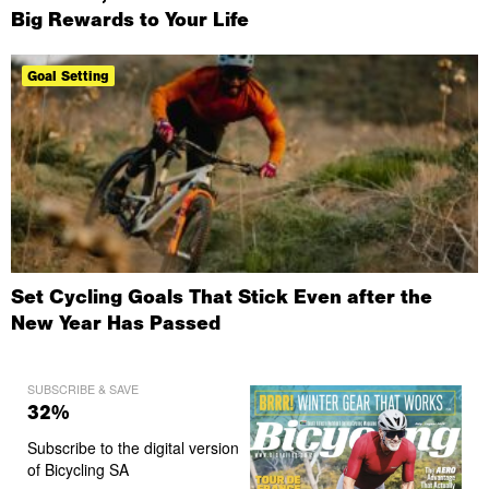
Big Rewards to Your Life
Goal Setting
Set Cycling Goals That Stick Even after the
New Year Has Passed
SUBSCRIBE & SAVE
32%
Subscribe to the digital version
of Bicycling SA