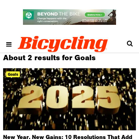
About 2 results for Goals
Goals
New Year, New Gains: 10 Resolutions That Add