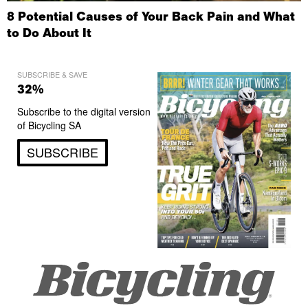
8 Potential Causes of Your Back Pain and What
to Do About It
SUBSCRIBE & SAVE
32%
Subscribe to the digital version
of Bicycling SA
SUBSCRIBE