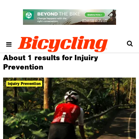
About 1 results for Injuiry
Prevention
Injuiry Prevention