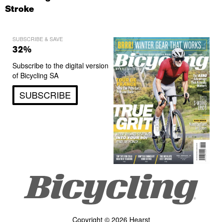
Stroke
SUBSCRIBE & SAVE
32%
Subscribe to the digital version
of Bicycling SA
SUBSCRIBE
Copyright © 2026 Hearst