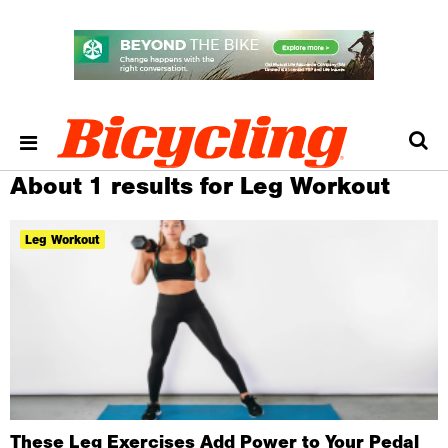
About 1 results for Leg Workout
Leg Workout
These Leg Exercises Add Power to Your Pedal