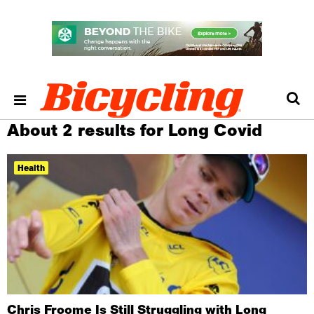
About 2 results for Long Covid
Health
Chris Froome Is Still Struggling with Long