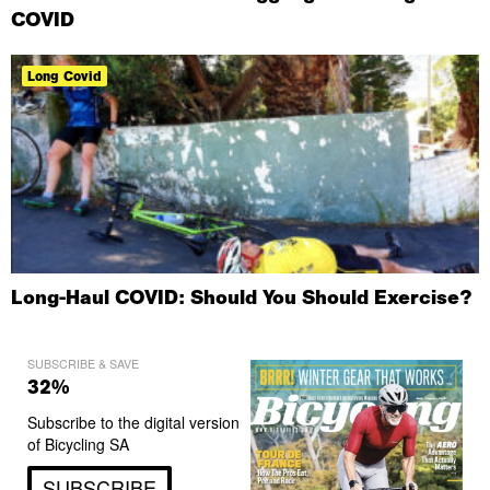
COVID
Long Covid
Long-Haul COVID: Should You Should Exercise?
SUBSCRIBE & SAVE
32%
Subscribe to the digital version
of Bicycling SA
SUBSCRIBE