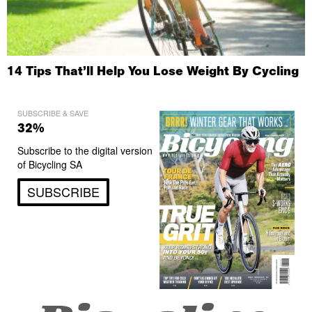
14 Tips That’ll Help You Lose Weight By Cycling
SUBSCRIBE & SAVE
32%
Subscribe to the digital version
of Bicycling SA
SUBSCRIBE