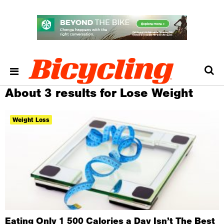
About 3 results for Lose Weight
Weight Loss
Eating Only 1 500 Calories a Day Isn’t The Best