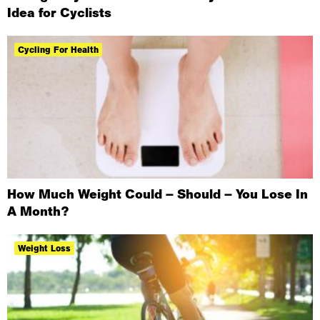
Idea for Cyclists
Cycling For Health
How Much Weight Could – Should – You Lose In
A Month?
Weight Loss