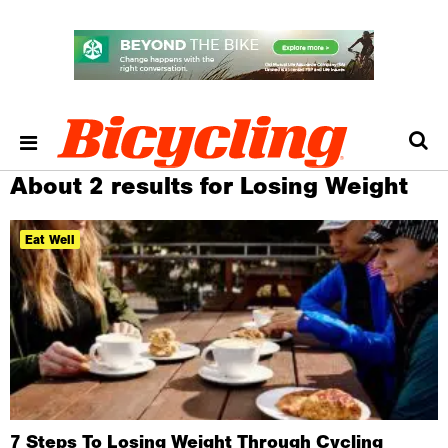
About 2 results for Losing Weight
Eat Well
7 Steps To Losing Weight Through Cycling