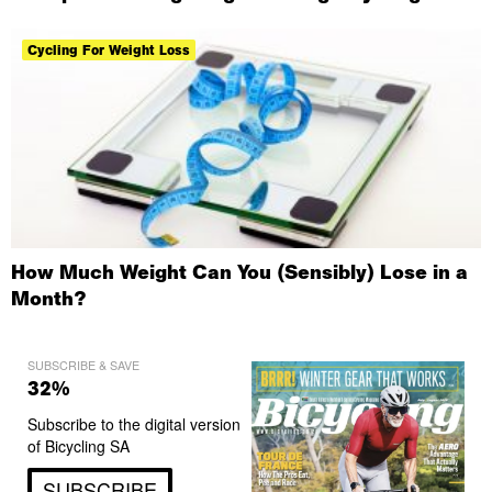
Cycling For Weight Loss
How Much Weight Can You (Sensibly) Lose in a
Month?
SUBSCRIBE & SAVE
32%
Subscribe to the digital version
of Bicycling SA
SUBSCRIBE