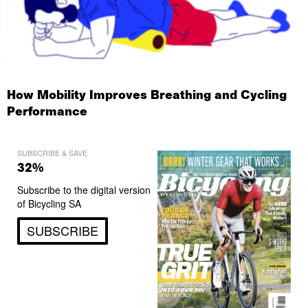
How Mobility Improves Breathing and Cycling
Performance
SUBSCRIBE & SAVE
32%
Subscribe to the digital version
of Bicycling SA
SUBSCRIBE