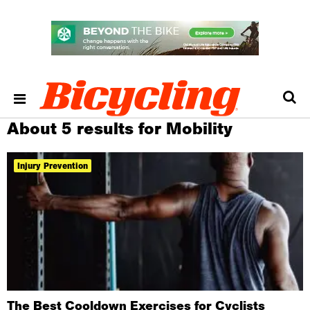
About 5 results for Mobility
Injury Prevention
The Best Cooldown Exercises for Cyclists