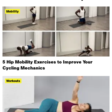
Mobility
5 Hip Mobility Exercises to Improve Your
Cycling Mechanics
Workouts