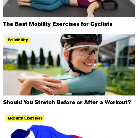
The Best Mobility Exercises for Cyclists
Felixibility
Should You Stretch Before or After a Workout?
Mobility Exercises