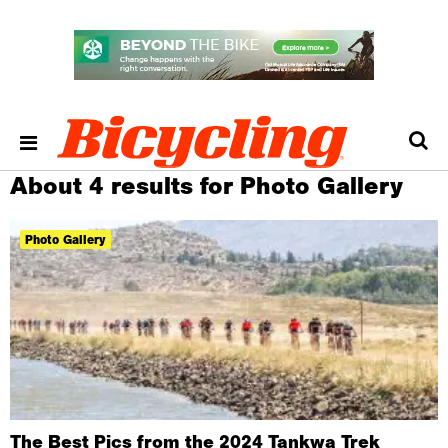
About 4 results for Photo Gallery
Photo Gallery
The Best Pics from the 2024 Tankwa Trek