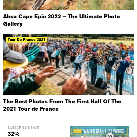
Absa Cape Epic 2022 – The Ultimate Photo
Gallery
Tour De France 2021
The Best Photos From The First Half Of The
2021 Tour de France
SUBSCRIBE & SAVE
32%