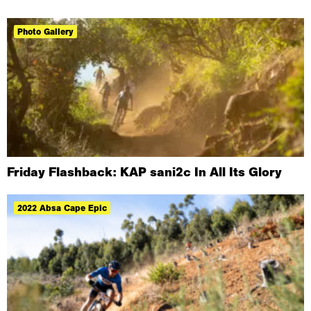
Photo Gallery
Friday Flashback: KAP sani2c In All Its Glory
2022 Absa Cape Epic