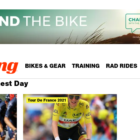
BIKES & GEAR
TRAINING
RAD RIDES
Rest Day
Tour De France 2021