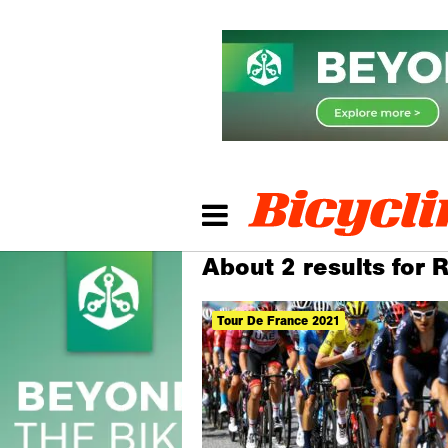
About 2 results for 
Tour De France 2021