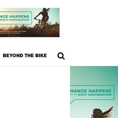
BEYOND THE BIKE