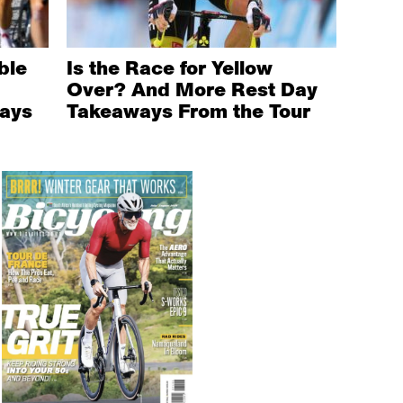
ble
Is the Race for Yellow
Over? And More Rest Day
ays
Takeaways From the Tour