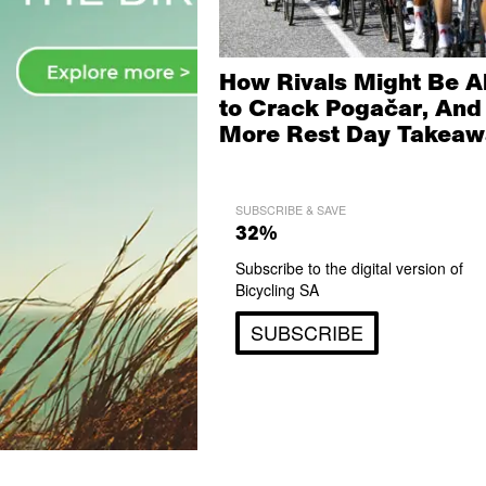
How Rivals Might Be A
to Crack Pogačar, And
More Rest Day Takeaw
SUBSCRIBE & SAVE
32%
Subscribe to the digital version of
Bicycling SA
SUBSCRIBE