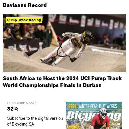
Baviaans Record
Pump Track Racing
South Africa to Host the 2024 UCI Pump Track
World Championships Finals in Durban
SUBSCRIBE & SAVE
32%
Subscribe to the digital version
of Bicycling SA