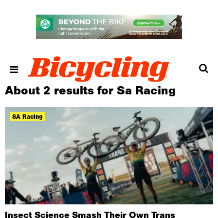
About 2 results for Sa Racing
SA Racing
Insect Science Smash Their Own Trans