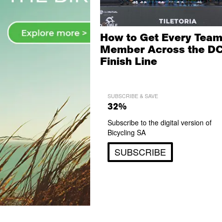
How to Get Every Tea
Member Across the D
Finish Line
SUBSCRIBE & SAVE
32%
Subscribe to the digital version of
Bicycling SA
SUBSCRIBE