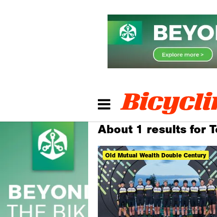
About 1 results for 
Old Mutual Wealth Double Century