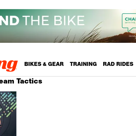
BIKES & GEAR
TRAINING
RAD RIDES
Team Tactics