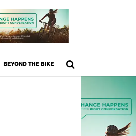
BEYOND THE BIKE