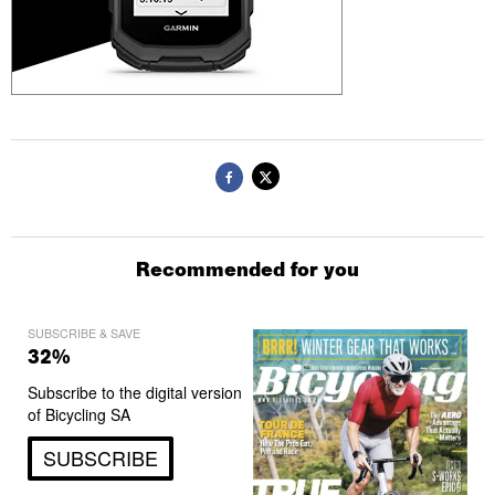
Recommended for you
SUBSCRIBE & SAVE
32%
Subscribe to the digital version
of Bicycling SA
SUBSCRIBE