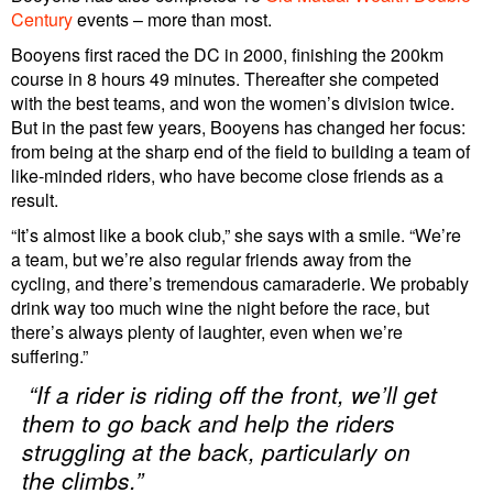
Century
events – more than most.
Booyens first raced the DC in 2000, finishing the 200km
course in 8 hours 49 minutes. Thereafter she competed
with the best teams, and won the women’s division twice.
But in the past few years, Booyens has changed her focus:
from being at the sharp end of the field to building a team of
like-minded riders, who have become close friends as a
result.
“It’s almost like a book club,” she says with a smile. “We’re
a team, but we’re also regular friends away from the
cycling, and there’s tremendous camaraderie. We probably
drink way too much wine the night before the race, but
there’s always plenty of laughter, even when we’re
suffering.”
“If a rider is riding off the front, we’ll get
them to go back and help the riders
struggling at the back, particularly on
the climbs.”