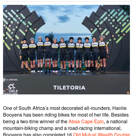
One of South Africa’s most decorated all-rounders, Hanlie
Booyens has been riding bikes for most of her life. Besides
being a two-time winner of the
Absa Cape Epic
, a national
mountain-biking champ and a road-racing international,
Booyens has also completed 16
Old Mutual Wealth Double