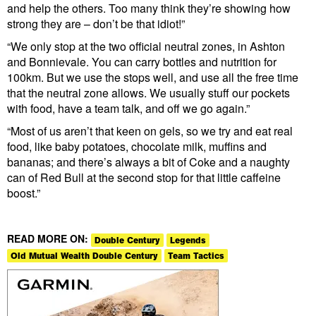
and help the others. Too many think they’re showing how
strong they are – don’t be that idiot!”
“We only stop at the two official neutral zones, in Ashton
and Bonnievale. You can carry bottles and nutrition for
100km. But we use the stops well, and use all the free time
that the neutral zone allows. We usually stuff our pockets
with food, have a team talk, and off we go again.”
“Most of us aren’t that keen on gels, so we try and eat real
food, like baby potatoes, chocolate milk, muffins and
bananas; and there’s always a bit of Coke and a naughty
can of Red Bull at the second stop for that little caffeine
boost.”
READ MORE ON:
Double Century
Legends
Old Mutual Wealth Double Century
Team Tactics