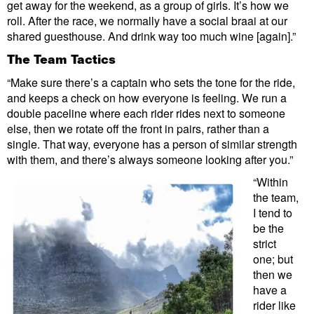
get away for the weekend, as a group of girls. It’s how we
roll. After the race, we normally have a social braai at our
shared guesthouse. And drink way too much wine [again].”
The Team Tactics
“Make sure there’s a captain who sets the tone for the ride,
and keeps a check on how everyone is feeling. We run a
double paceline where each rider rides next to someone
else, then we rotate off the front in pairs, rather than a
single. That way, everyone has a person of similar strength
with them, and there’s always someone looking after you.”
“Within
the team,
I tend to
be the
strict
one; but
then we
have a
rider like