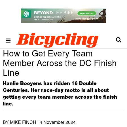
How to Get Every Team
Member Across the DC Finish
Line
Hanlie Booyens has ridden 16 Double
Centuries. Her race-day motto is all about
getting every team member across the finish
line.
BY MIKE FINCH |
4 November 2024