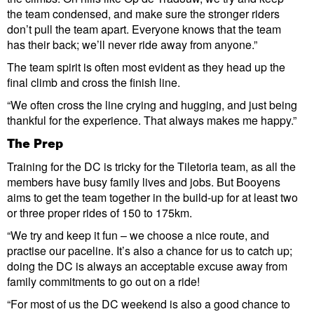
the team condensed, and make sure the stronger riders
don’t pull the team apart. Everyone knows that the team
has their back; we’ll never ride away from anyone.”
The team spirit is often most evident as they head up the
final climb and cross the finish line.
“We often cross the line crying and hugging, and just being
thankful for the experience. That always makes me happy.”
The Prep
Training for the DC is tricky for the Tiletoria team, as all the
members have busy family lives and jobs. But Booyens
aims to get the team together in the build-up for at least two
or three proper rides of 150 to 175km.
“We try and keep it fun – we choose a nice route, and
practise our paceline. It’s also a chance for us to catch up;
doing the DC is always an acceptable excuse away from
family commitments to go out on a ride!
“For most of us the DC weekend is also a good chance to