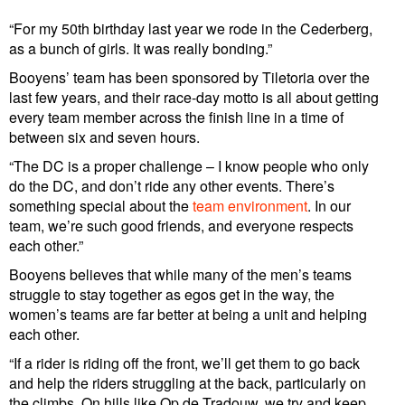
“For my 50th birthday last year we rode in the Cederberg,
as a bunch of girls. It was really bonding.”
Booyens’ team has been sponsored by Tiletoria over the
last few years, and their race-day motto is all about getting
every team member across the finish line in a time of
between six and seven hours.
“The DC is a proper challenge – I know people who only
do the DC, and don’t ride any other events. There’s
something special about the
team environment
. In our
team, we’re such good friends, and everyone respects
each other.”
Booyens believes that while many of the men’s teams
struggle to stay together as egos get in the way, the
women’s teams are far better at being a unit and helping
each other.
“If a rider is riding off the front, we’ll get them to go back
and help the riders struggling at the back, particularly on
the climbs. On hills like Op de Tradouw, we try and keep