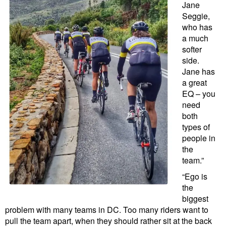
Jane
Seggie,
who has
a much
softer
side.
Jane has
a great
EQ – you
need
both
types of
people in
the
team.”
“Ego is
the
biggest
problem with many teams in DC. Too many riders want to
pull the team apart, when they should rather sit at the back