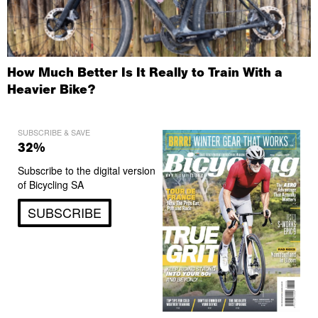
How Much Better Is It Really to Train With a
Heavier Bike?
SUBSCRIBE & SAVE
32%
Subscribe to the digital version
of Bicycling SA
SUBSCRIBE