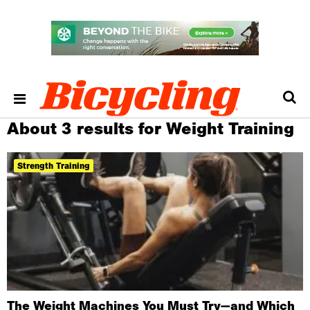
About 3 results for Weight Training
Strength Training
The Weight Machines You Must Try—and Which