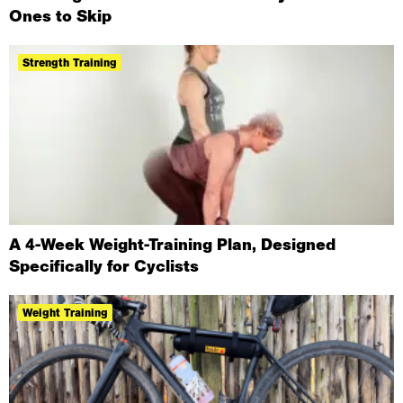
Ones to Skip
Strength Training
A 4-Week Weight-Training Plan, Designed
Specifically for Cyclists
Weight Training