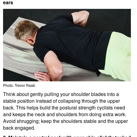
ears
Photo: Trevor Raab
Think about gently pulling your shoulder blades into a
stable position instead of collapsing through the upper
back. This helps build the postural strength cyclists need
and keeps the neck and shoulders from doing extra work.
Avoid shrugging; keep the shoulders stable and the upper
back engaged.