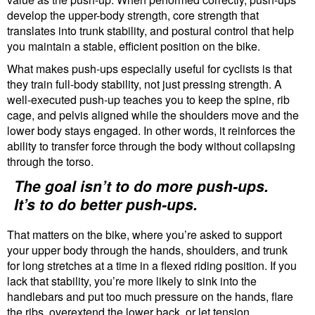
develop the upper-body strength, core strength that
translates into trunk stability, and postural control that help
you maintain a stable, efficient position on the bike.
What makes push-ups especially useful for cyclists is that
they train full-body stability, not just pressing strength. A
well-executed push-up teaches you to keep the spine, rib
cage, and pelvis aligned while the shoulders move and the
lower body stays engaged. In other words, it reinforces the
ability to transfer force through the body without collapsing
through the torso.
The goal isn’t to do more push-ups.
It’s to do better push-ups.
That matters on the bike, where you’re asked to support
your upper body through the hands, shoulders, and trunk
for long stretches at a time in a flexed riding position. If you
lack that stability, you’re more likely to sink into the
handlebars and put too much pressure on the hands, flare
the ribs, overextend the lower back, or let tension