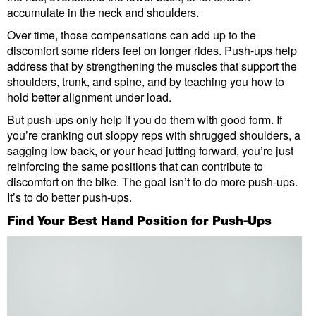
accumulate in the neck and shoulders.
Over time, those compensations can add up to the
discomfort some riders feel on longer rides. Push-ups help
address that by strengthening the muscles that support the
shoulders, trunk, and spine, and by teaching you how to
hold better alignment under load.
But push-ups only help if you do them with good form. If
you’re cranking out sloppy reps with shrugged shoulders, a
sagging low back, or your head jutting forward, you’re just
reinforcing the same positions that can contribute to
discomfort on the bike. The goal isn’t to do more push-ups.
It’s to do better push-ups.
Find Your Best Hand Position for Push-Ups