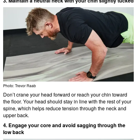
3. Maintain a neutral neck with your chin slightly tucked
Photo: Trevor Raab
Don’t crane your head forward or reach your chin toward
the floor. Your head should stay in line with the rest of your
spine, which helps reduce tension through the neck and
upper back.
4. Engage your core and avoid sagging through the
low back