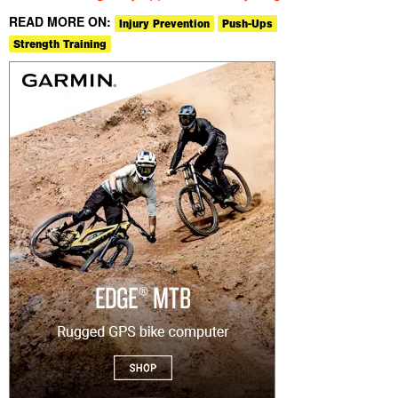
READ MORE ON:
Injury Prevention
Push-Ups
Strength Training