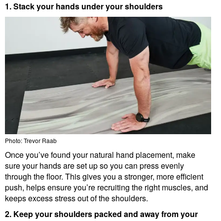
1. Stack your hands under your shoulders
Photo: Trevor Raab
Once you’ve found your natural hand placement, make
sure your hands are set up so you can press evenly
through the floor. This gives you a stronger, more efficient
push, helps ensure you’re recruiting the right muscles, and
keeps excess stress out of the shoulders.
2. Keep your shoulders packed and away from your