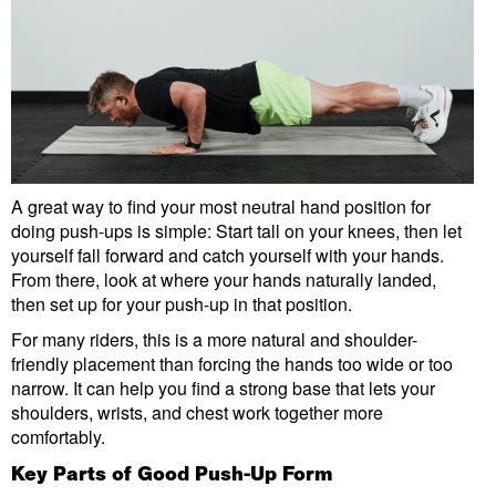
A great way to find your most neutral hand position for
doing push-ups is simple: Start tall on your knees, then let
yourself fall forward and catch yourself with your hands.
From there, look at where your hands naturally landed,
then set up for your push-up in that position.
For many riders, this is a more natural and shoulder-
friendly placement than forcing the hands too wide or too
narrow. It can help you find a strong base that lets your
shoulders, wrists, and chest work together more
comfortably.
Key Parts of Good Push-Up Form