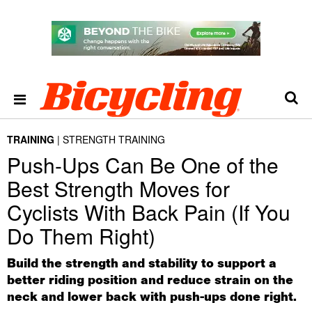
TRAINING
STRENGTH TRAINING
Push-Ups Can Be One of the
Best Strength Moves for
Cyclists With Back Pain (If You
Do Them Right)
Build the strength and stability to support a
better riding position and reduce strain on the
neck and lower back with push-ups done right.