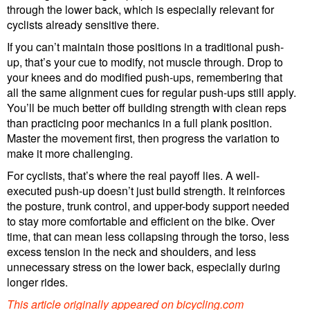
through the lower back, which is especially relevant for
cyclists already sensitive there.
If you can’t maintain those positions in a traditional push-
up, that’s your cue to modify, not muscle through. Drop to
your knees and do modified push-ups, remembering that
all the same alignment cues for regular push-ups still apply.
You’ll be much better off building strength with clean reps
than practicing poor mechanics in a full plank position.
Master the movement first, then progress the variation to
make it more challenging.
For cyclists, that’s where the real payoff lies. A well-
executed push-up doesn’t just build strength. It reinforces
the posture, trunk control, and upper-body support needed
to stay more comfortable and efficient on the bike. Over
time, that can mean less collapsing through the torso, less
excess tension in the neck and shoulders, and less
unnecessary stress on the lower back, especially during
longer rides.
This article originally appeared on
bicycling.com