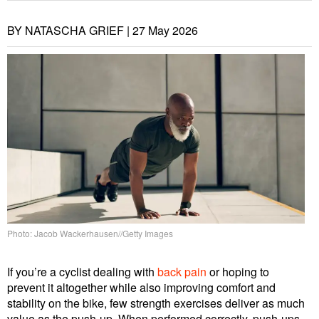
BY NATASCHA GRIEF |
27 May 2026
Photo: Jacob Wackerhausen//Getty Images
If you’re a cyclist dealing with
back pain
or hoping to
prevent it altogether while also improving comfort and
stability on the bike, few strength exercises deliver as much
value as the push-up. When performed correctly, push-ups