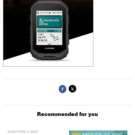
Recommended for you
SUBSCRIBE & SAVE