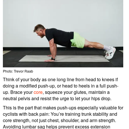
Photo: Trevor Raab
Think of your body as one long line from head to knees if
doing a modified push-up, or head to heels in a full push-
up. Brace your
core
, squeeze your glutes, maintain a
neutral pelvis and resist the urge to let your hips drop.
This is the part that makes push-ups especially valuable for
cyclists with back pain: You’re training trunk stability and
core strength, not just chest, shoulder, and arm strength.
Avoiding lumbar sag helps prevent excess extension