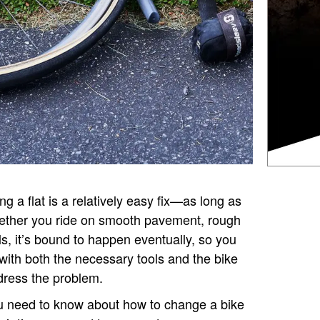
ng a flat is a relatively easy fix—as long as
ether you ride on smooth pavement, rough
ils, it’s bound to happen eventually, so you
with both the necessary tools and the bike
ress the problem.
ou need to know about how to change a bike