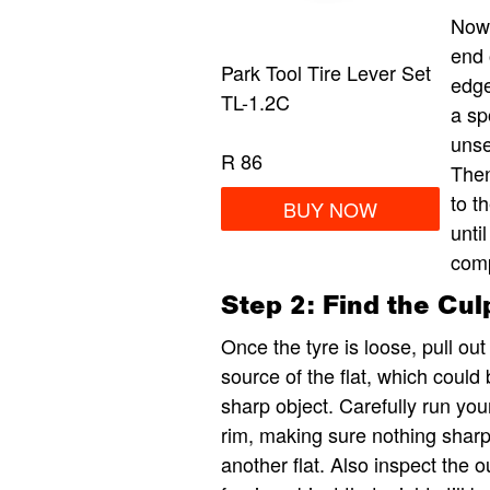
Now 
end 
Park Tool Tire Lever Set
edge
TL-1.2C
a sp
unse
R 86
Then
to t
BUY NOW
unti
comp
Step 2: Find the Culp
Once the tyre is loose, pull out
source of the flat, which could
sharp object. Carefully run you
rim, making sure nothing sharp 
another flat. Also inspect the o