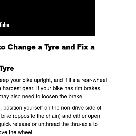
to Change a Tyre and Fix a
Tyre
ep your bike upright, and if it’s a rear-wheel
the hardest gear. If your bike has rim brakes,
 may also need to loosen the brake.
, position yourself on the non-drive side of
 bike (opposite the chain) and either open
quick release or unthread the thru-axle to
ve the wheel.