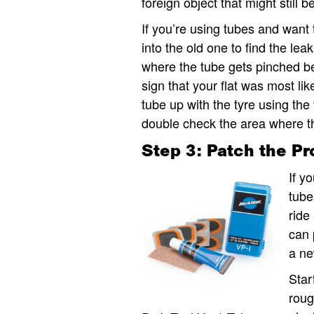
foreign object that might still b
If you’re using tubes and want 
into the old one to find the lea
where the tube gets pinched be
sign that your flat was most lik
tube up with the tyre using the
double check the area where the
Step 3: Patch the P
If y
tube
ride
can 
a ne
Star
roug