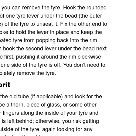
you can remove the tyre. Hook the rounded
of one tyre lever under the bead (the outer
) of the tyre to unseat it. Fix the other end to
oke to hold the lever in place and keep the
ated tyre from popping back into the rim.
 hook the second lever under the bead next
he first, pushing it around the rim clockwise
l one side of the tyre is off. You don’t need to
letely remove the tyre.
rit
 the old tube (if applicable) and look for the
 be a thorn, piece of glass, or some other
r fingers along the inside of your tyre and
is left behind; otherwise, you risk getting
utside of the tyre, again looking for any