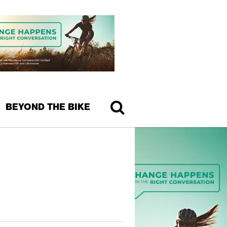
BEYOND THE BIKE