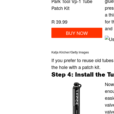
glue
Park Tool Vp-1 Tube
pres
Patch Kit
a th
for 
R 39.99
and 
BUY NOW
Katja Kircher
//
Getty Images
If you prefer to reuse old tubes
the hole with a patch kit.
Step 4: Install the T
Now
enou
easi
valv
valv