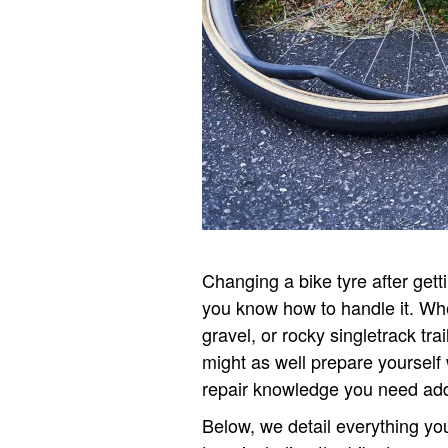
Changing a bike tyre after getti
you know how to handle it. Wh
gravel, or rocky singletrack tra
might as well prepare yourself 
repair knowledge you need add
Below, we detail everything y