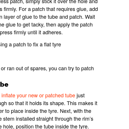
less patch, simply stick it over the hole and
s firmly. For a patch that requires glue, add
in layer of glue to the tube and patch. Wait
the glue to get tacky, then apply the patch
press firmly until it adheres.
 or ran out of spares, you can try to patch
ube
inflate your new or patched tube
just
gh so that it holds its shape. This makes it
er to place inside the tyre. Next, with the
e stem installed straight through the rim’s
e hole, position the tube inside the tyre.