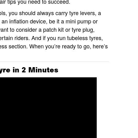
pair tips you need to succeed.
ols, you should always carry tyre levers, a
 an inflation device, be it a mini pump or
t to consider a patch kit or tyre plug,
tain riders. And if you run tubeless tyres,
less section. When you’re ready to go, here’s
yre in 2 Minutes