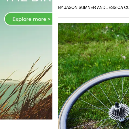
BY JASON SUMNER AND JESSICA C