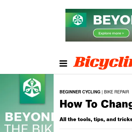
BEGINNER CYCLING
BIKE REPAIR
How To Change
All the tools, tips, and tric