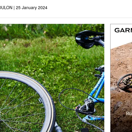
OULON |
25 January 2024