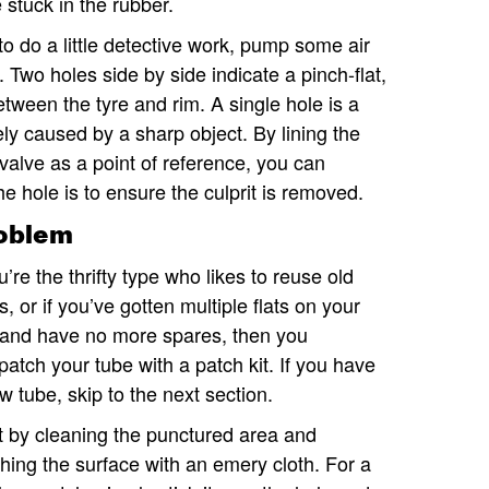
e stuck in the rubber.
to do a little detective work, pump some air
k. Two holes side by side indicate a pinch-flat,
tween the tyre and rim. A single hole is a
ely caused by a sharp object. By lining the
 valve as a point of reference, you can
 hole is to ensure the culprit is removed.
roblem
ou’re the thrifty type who likes to reuse old
s, or if you’ve gotten multiple flats on your
 and have no more spares, then you
patch your tube with a patch kit. If you have
w tube, skip to the next section.
t by cleaning the punctured area and
hing the surface with an emery cloth. For a