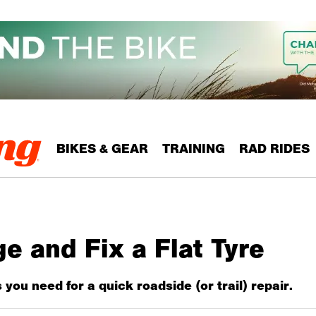
BIKES & GEAR
TRAINING
RAD RIDES
 and Fix a Flat Tyre
ks you need for a quick roadside (or trail) repair.