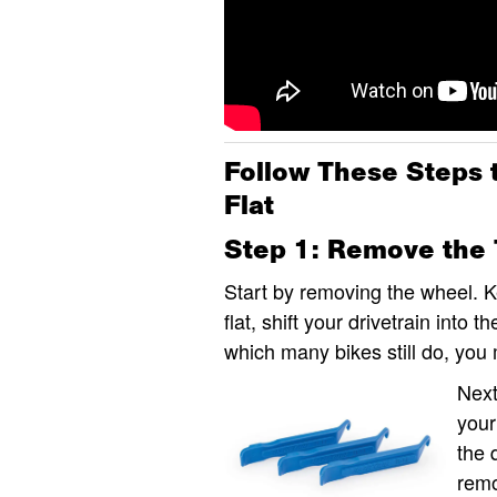
Follow These Steps 
Flat
Step 1: Remove the 
Start by removing the wheel. Ke
flat, shift your drivetrain into 
which many bikes still do, you
Next
your
the 
remo