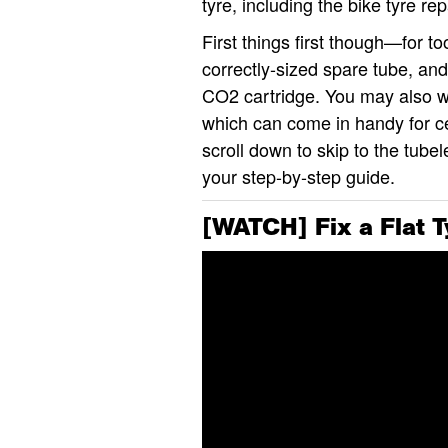
tyre, including the bike tyre re
First things first though—for to
correctly-sized spare tube, and
CO2 cartridge. You may also wan
which can come in handy for cer
scroll down to skip to the tube
your step-by-step guide.
[WATCH] Fix a Flat T