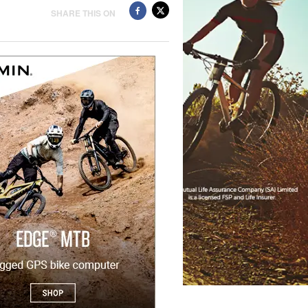
SHARE THIS ON