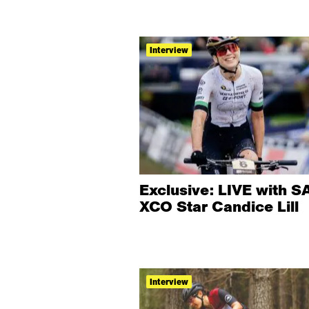
Interview
Exclusive: LIVE with SA
XCO Star Candice Lill
Interview