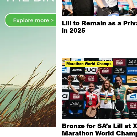
Lill to Remain as a Pri
in 2025
Marathon World Champs
Bronze for SA’s Lill at 
Marathon World Cham