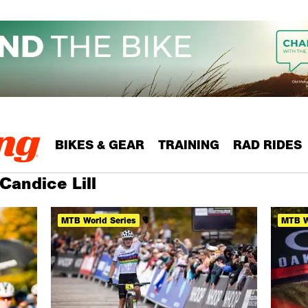
BIKES & GEAR
TRAINING
RAD RIDES
Candice Lill
MTB World Series
MTB W