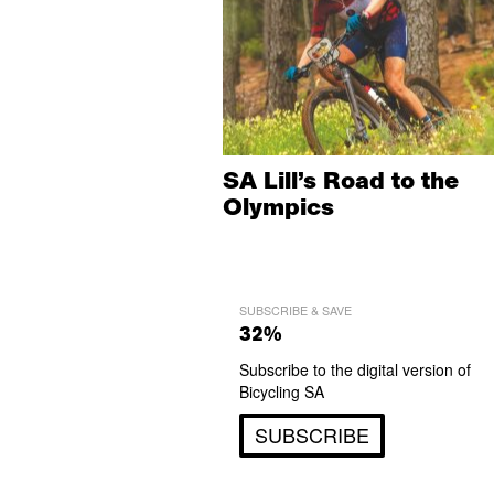
SA Lill’s Road to the
Olympics
SUBSCRIBE & SAVE
32%
Subscribe to the digital version of
Bicycling SA
SUBSCRIBE