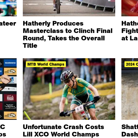
vateer
Hatherly Produces
Hath
Masterclass to Clinch Final
Figh
Round, Takes the Overall
at La
Title
MTB World Champs
2024 
XC
Unfortunate Crash Costs
Shat
ps
Lill XCO World Champs
Dash