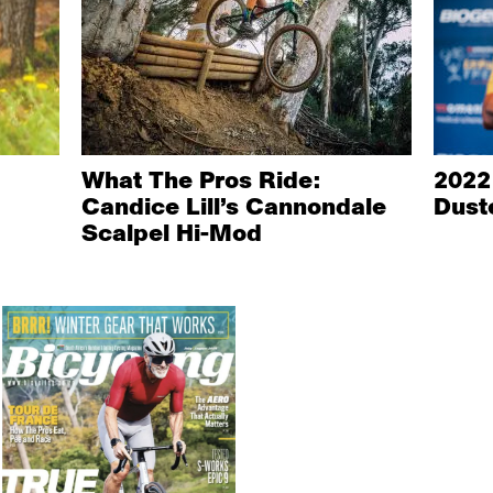
What The Pros Ride:
2022
Candice Lill’s Cannondale
Dust
Scalpel Hi-Mod