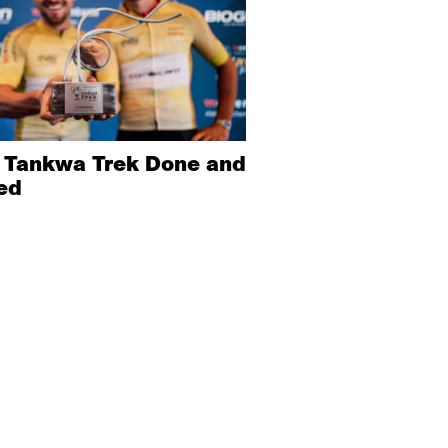
 Tankwa Trek Done and
ed