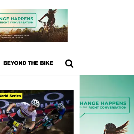
BEYOND THE BIKE
orld Series