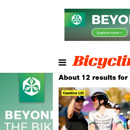
About 12 results for 
Candice Lill