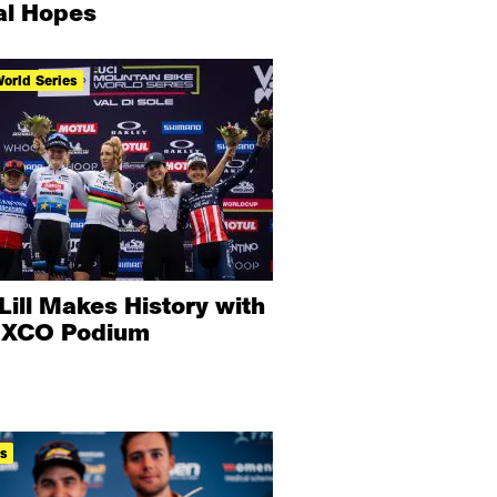
l Hopes
orld Series
Lill Makes History with
t XCO Podium
ts