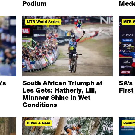
Podium
Meda
MTB World Series
MTB W
’s
South African Triumph at
SA’s 
Les Gets: Hatherly, Lill,
Firs
Minnaar Shine in Wet
Conditions
Bikes & Gear
Resul