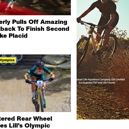
erly Pulls Off Amazing
tback To Finish Second
ke Placid
Olympics
tered Rear Wheel
es Lill’s Olympic