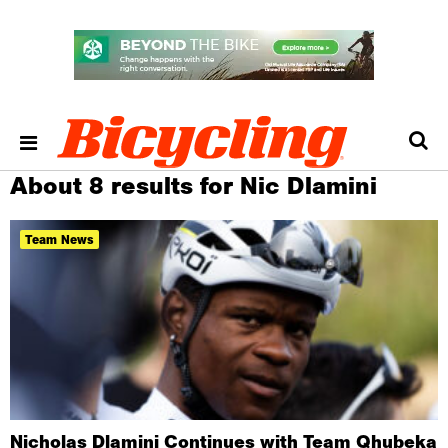
About 8 results for Nic Dlamini
Team News
Nicholas Dlamini Continues with Team Qhubeka