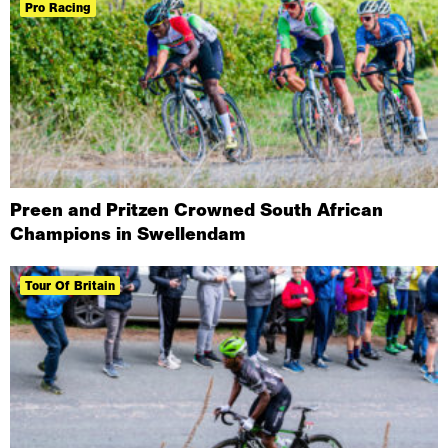
Pro Racing
Preen and Pritzen Crowned South African
Champions in Swellendam
Tour Of Britain