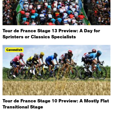
Tour de France Stage 13 Preview: A Day for
Sprinters or Classics Specialists
Cavendish
Tour de France Stage 10 Preview: A Mostly Flat
Transitional Stage