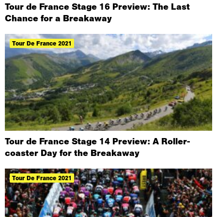
Tour de France Stage 16 Preview: The Last
Chance for a Breakaway
Tour De France 2021
Tour de France Stage 14 Preview: A Roller-
coaster Day for the Breakaway
Tour De France 2021