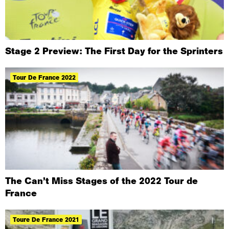
Stage 2 Preview: The First Day for the Sprinters
Tour De France 2022
The Can’t Miss Stages of the 2022 Tour de
France
Toure De France 2021