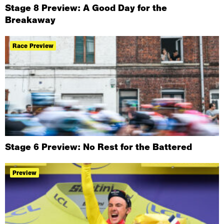
Stage 8 Preview: A Good Day for the
Breakaway
Race Preview
Stage 6 Preview: No Rest for the Battered
Preview