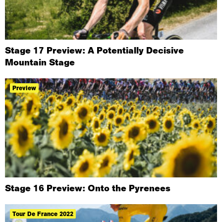
Stage 17 Preview: A Potentially Decisive
Mountain Stage
Preview
Stage 16 Preview: Onto the Pyrenees
Tour De France 2022