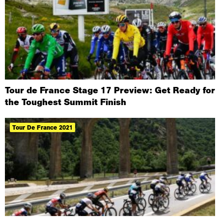
Tour de France Stage 17 Preview: Get Ready for
the Toughest Summit Finish
Tour De France 2021