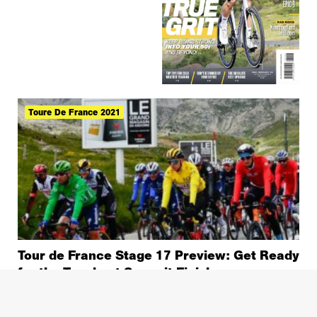
Toure De France 2021
Tour de France Stage 17 Preview: Get Ready
for the Toughest Summit Finish
Tour De France 2021