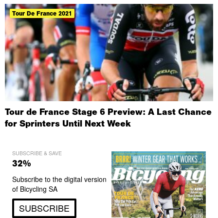
Tour De France 2021
Tour de France Stage 6 Preview: A Last Chance
for Sprinters Until Next Week
SUBSCRIBE & SAVE
32%
Subscribe to the digital version
of Bicycling SA
SUBSCRIBE