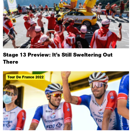
Stage 13 Preview: It’s Still Sweltering Out
There
Tour De France 2022