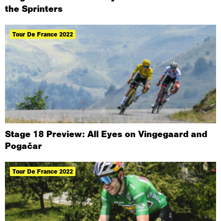
the Sprinters
Tour De France 2022
Stage 18 Preview: All Eyes on Vingegaard and
Pogačar
Tour De France 2022