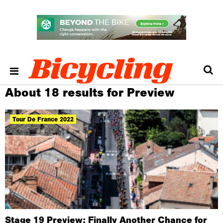
About 18 results for Preview
Tour De France 2022
Stage 19 Preview: Finally Another Chance for