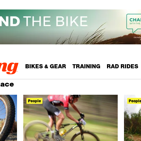
BIKES & GEAR
TRAINING
RAD RIDES
Race
People
Peopl