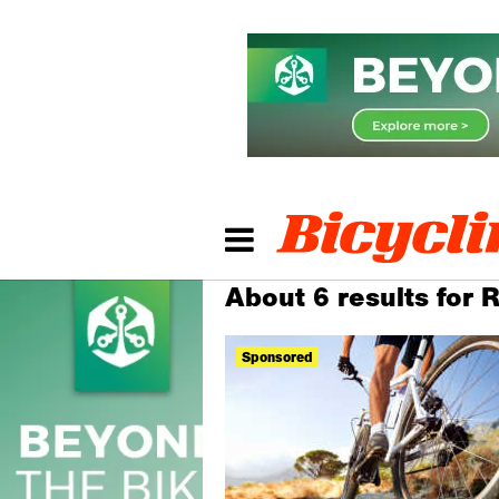
About 6 results for 
Sponsored