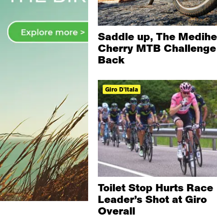
Saddle up, The Medihe
Cherry MTB Challenge 
Back
Giro D'Itala
Toilet Stop Hurts Race
Leader’s Shot at Giro
Overall