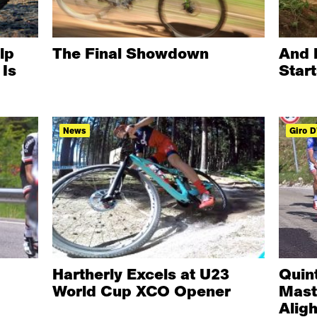
lp
The Final Showdown
And 
Is
Star
News
Giro D'
Hartherly Excels at U23
Quin
World Cup XCO Opener
Mast
Aligh