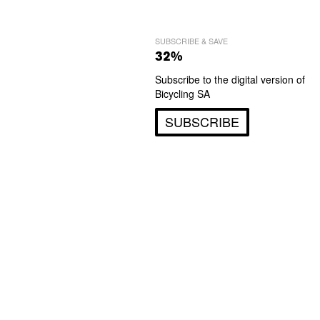
SUBSCRIBE & SAVE
32%
Subscribe to the digital version of
Bicycling SA
SUBSCRIBE