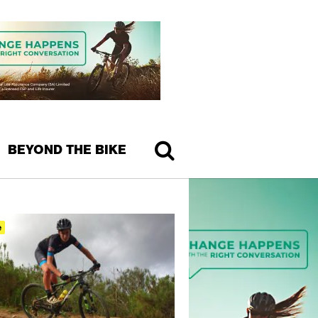
BEYOND THE BIKE
e