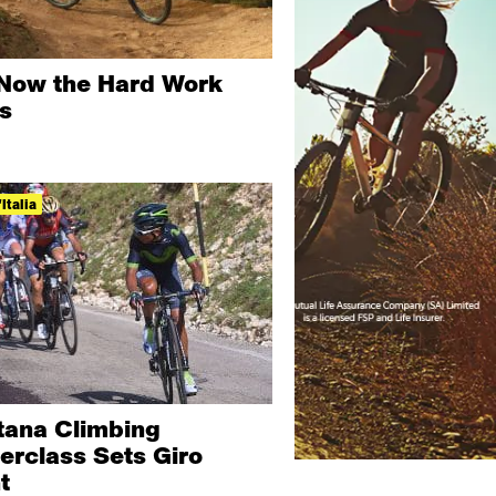
Now the Hard Work
ts
Italia
tana Climbing
erclass Sets Giro
t