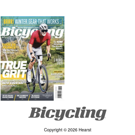
Copyright © 2026 Hearst