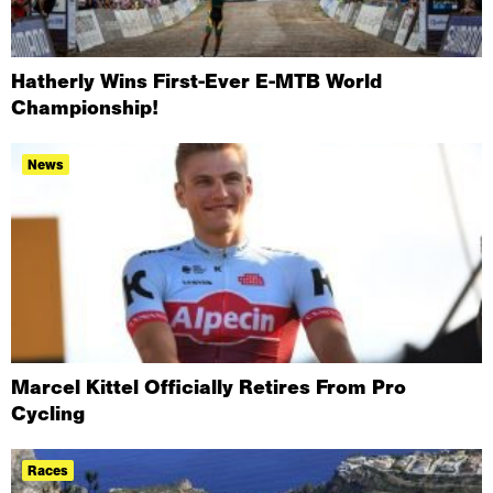
Hatherly Wins First-Ever E-MTB World
Championship!
News
Marcel Kittel Officially Retires From Pro
Cycling
Races