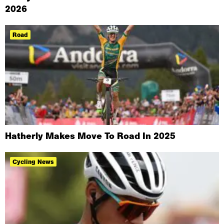
2026
Road
Hatherly Makes Move To Road In 2025
Cycling News