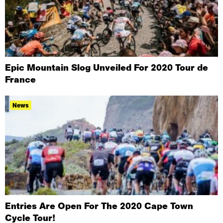
Epic Mountain Slog Unveiled For 2020 Tour de
France
News
Entries Are Open For The 2020 Cape Town
Cycle Tour!