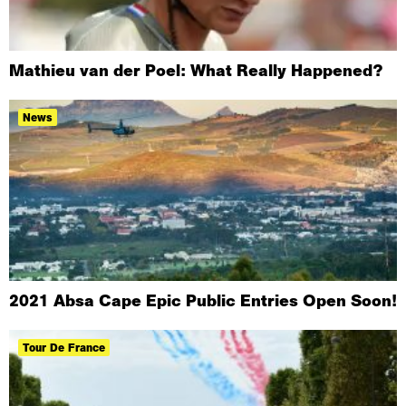
Mathieu van der Poel: What Really Happened?
News
2021 Absa Cape Epic Public Entries Open Soon!
Tour De France