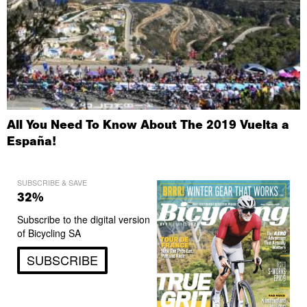
All You Need To Know About The 2019 Vuelta a
España!
SUBSCRIBE & SAVE
32%
Subscribe to the digital version
of Bicycling SA
SUBSCRIBE