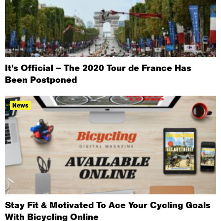
It’s Official – The 2020 Tour de France Has
Been Postponed
News
Stay Fit & Motivated To Ace Your Cycling Goals
With Bicycling Online