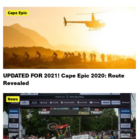
Cape Epic
UPDATED FOR 2021! Cape Epic 2020: Route
Revealed
News