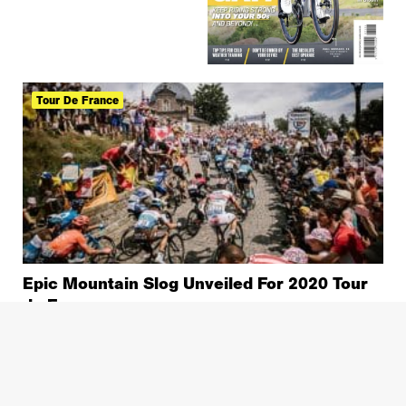
Tour De France
Epic Mountain Slog Unveiled For 2020 Tour
de France
News