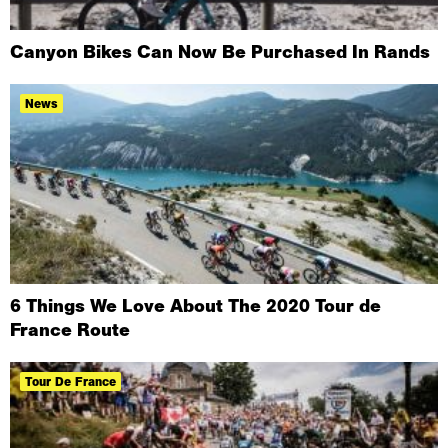
Canyon Bikes Can Now Be Purchased In Rands
News
6 Things We Love About The 2020 Tour de
France Route
Tour De France