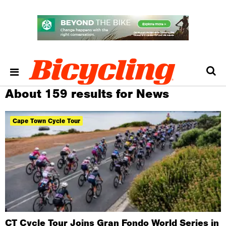
About 159 results for News
Cape Town Cycle Tour
CT Cycle Tour Joins Gran Fondo World Series in