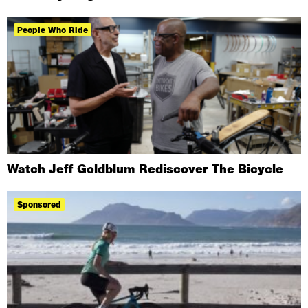
People Who Ride
Watch Jeff Goldblum Rediscover The Bicycle
Sponsored