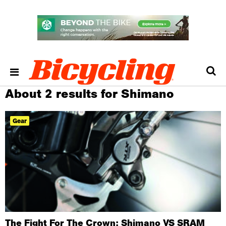
About 2 results for Shimano
Gear
The Fight For The Crown: Shimano VS SRAM