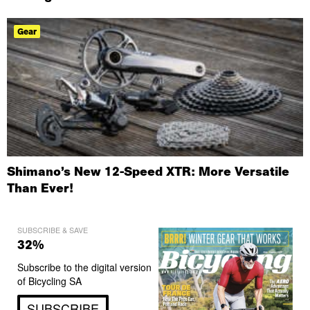
Gear
Shimano’s New 12-Speed XTR: More Versatile
Than Ever!
SUBSCRIBE & SAVE
32%
Subscribe to the digital version
of Bicycling SA
SUBSCRIBE