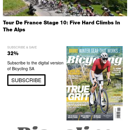
Tour De France Stage 10: Five Hard Climbs In
The Alps
SUBSCRIBE & SAVE
32%
Subscribe to the digital version
of Bicycling SA
SUBSCRIBE