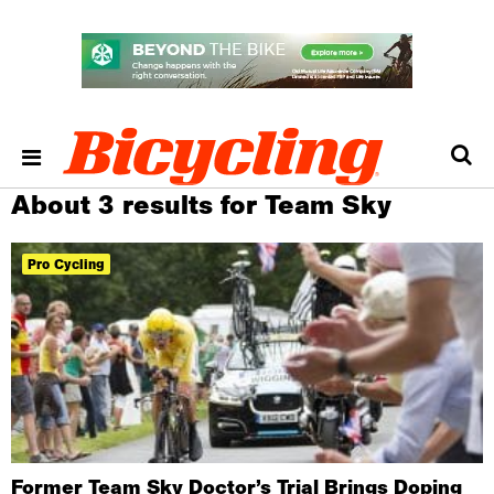
About 3 results for Team Sky
Pro Cycling
Former Team Sky Doctor’s Trial Brings Doping