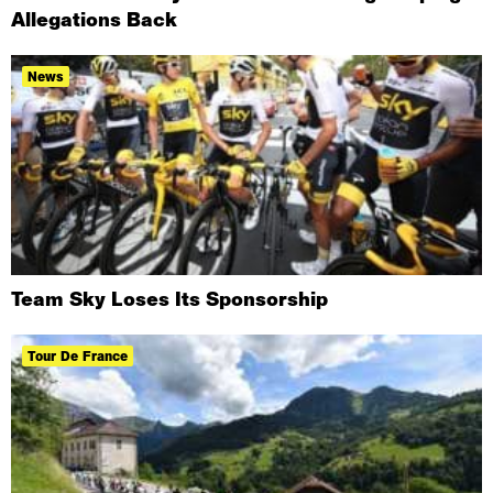
Allegations Back
News
Team Sky Loses Its Sponsorship
Tour De France