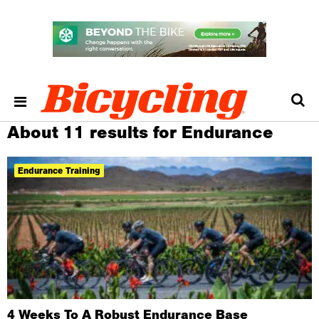
About 11 results for Endurance
Endurance Training
4 Weeks To A Robust Endurance Base