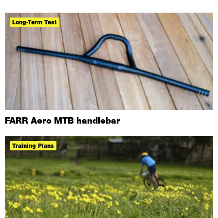
Long-Term Test
FARR Aero MTB handlebar
Training Plans