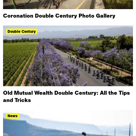
Coronation Double Century Photo Gallery
Double Century
Old Mutual Wealth Double Century: All the Tips
and Tricks
News