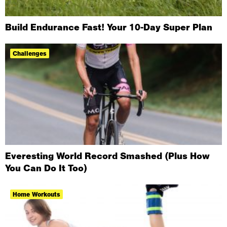
Build Endurance Fast! Your 10-Day Super Plan
Challenges
Everesting World Record Smashed (Plus How
You Can Do It Too)
Home Workouts