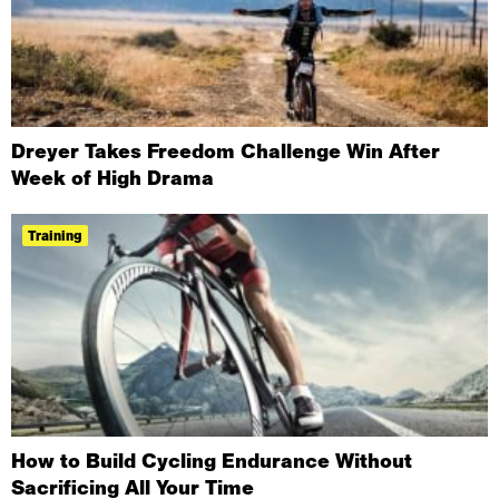
Dreyer Takes Freedom Challenge Win After
Week of High Drama
Training
How to Build Cycling Endurance Without
Sacrificing All Your Time