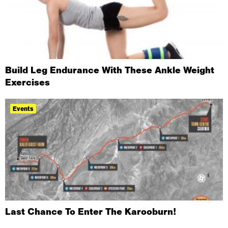
Build Leg Endurance With These Ankle Weight
Exercises
Events
Last Chance To Enter The Karooburn!