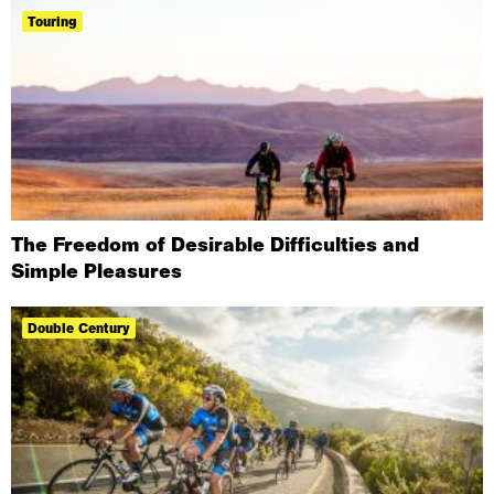
Touring
The Freedom of Desirable Difficulties and
Simple Pleasures
Double Century