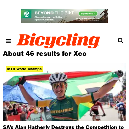
About 46 results for Xco
MTB World Champs
SA’s Alan Hatherly Destroys the Competition to