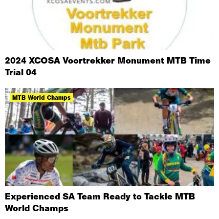
2024 XCOSA Voortrekker Monument MTB Time
Trial 04
MTB World Champs
Experienced SA Team Ready to Tackle MTB
World Champs