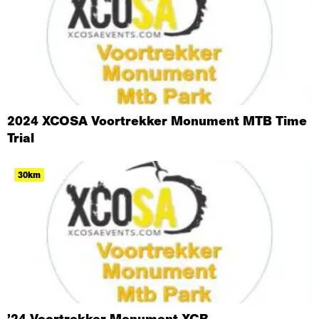
2024 XCOSA Voortrekker Monument MTB Time
Trial
30km
’24 Voortrekker Monument XCR