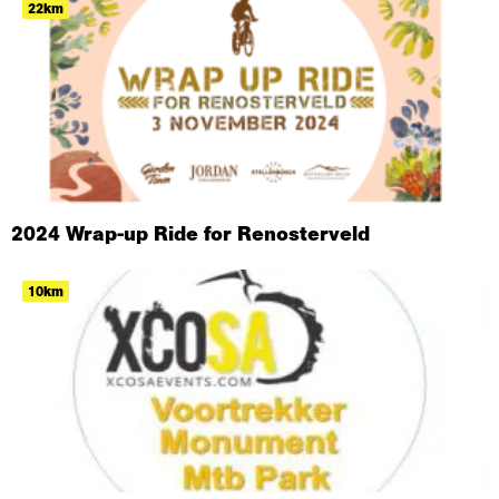
22km
2024 Wrap-up Ride for Renosterveld
10km