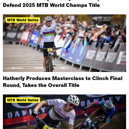
Defend 2025 MTB World Champs Title
MTB World Series
Hatherly Produces Masterclass to Clinch Final
Round, Takes the Overall Title
MTB World Series