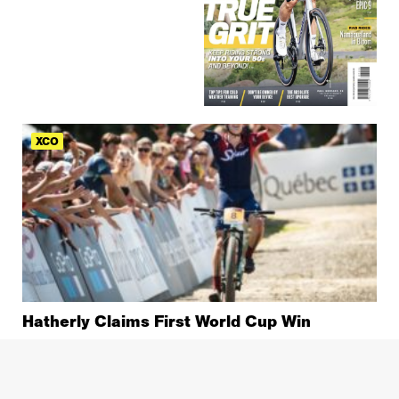
XCO
Hatherly Claims First World Cup Win
XCO