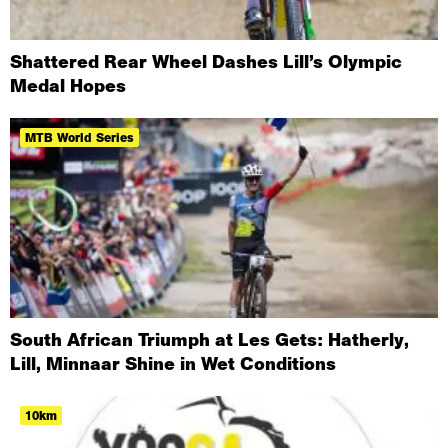
Shattered Rear Wheel Dashes Lill’s Olympic
Medal Hopes
MTB World Series
South African Triumph at Les Gets: Hatherly,
Lill, Minnaar Shine in Wet Conditions
10km