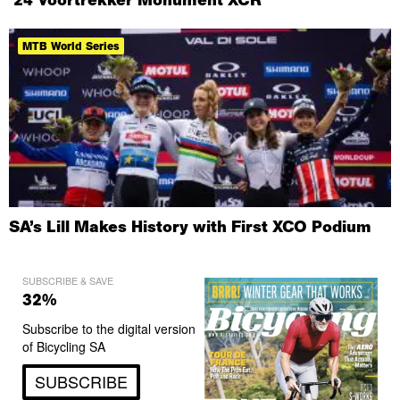
MTB World Series
SA’s Lill Makes History with First XCO Podium
SUBSCRIBE & SAVE
32%
Subscribe to the digital version
of Bicycling SA
SUBSCRIBE