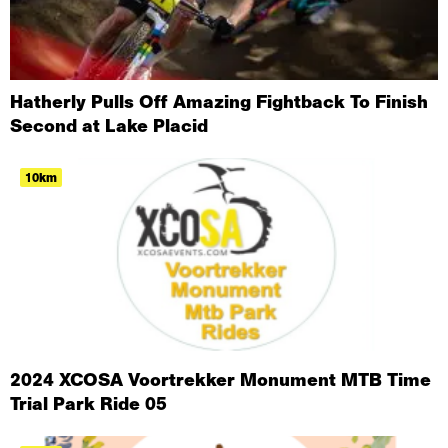
Hatherly Pulls Off Amazing Fightback To Finish
Second at Lake Placid
10km
2024 XCOSA Voortrekker Monument MTB Time
Trial Park Ride 05