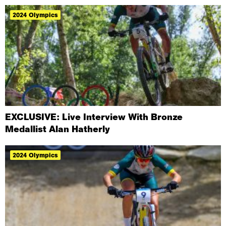
2024 Olympics
EXCLUSIVE: Live Interview With Bronze
Medallist Alan Hatherly
2024 Olympics