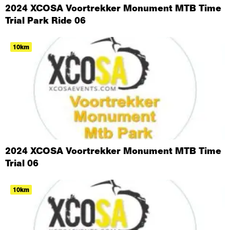
2024 XCOSA Voortrekker Monument MTB Time
Trial Park Ride 06
10km
2024 XCOSA Voortrekker Monument MTB Time
Trial 06
10km