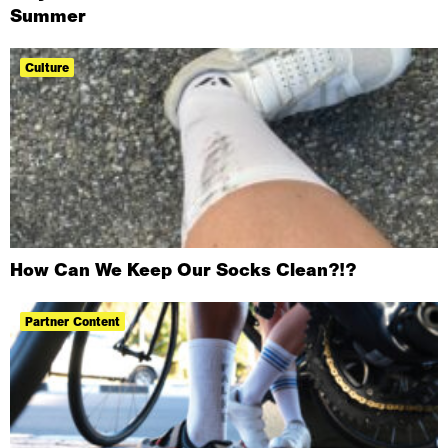
Summer
Culture
How Can We Keep Our Socks Clean?!?
Partner Content