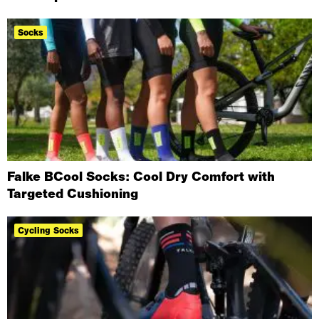
Socks
Falke BCool Socks: Cool Dry Comfort with
Targeted Cushioning
Cycling Socks