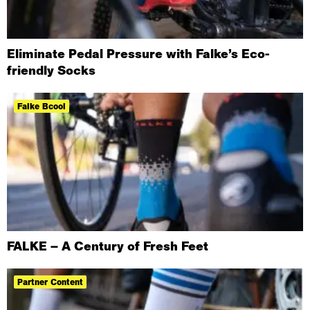
Eliminate Pedal Pressure with Falke’s Eco-
friendly Socks
Falke Bcool
FALKE – A Century of Fresh Feet
Partner Content