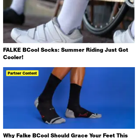
FALKE BCool Socks: Summer Riding Just Got
Cooler!
Partner Content
Why Falke BCool Should Grace Your Feet This