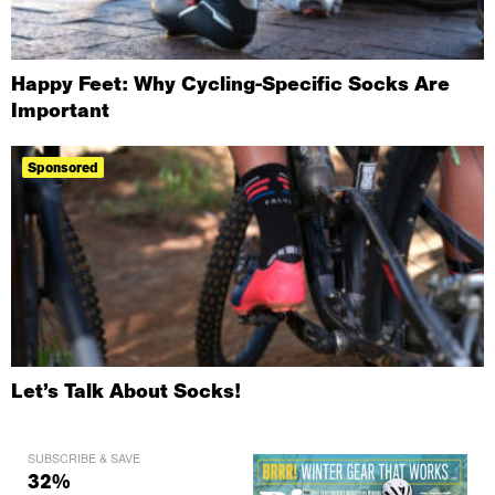
Happy Feet: Why Cycling-Specific Socks Are
Important
Sponsored
Let’s Talk About Socks!
SUBSCRIBE & SAVE
32%