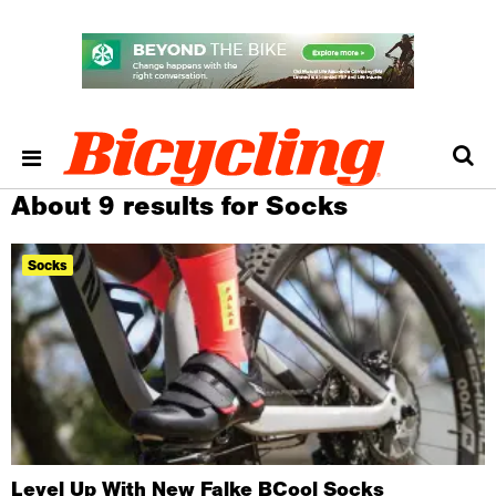
About 9 results for Socks
Socks
Level Up With New Falke BCool Socks