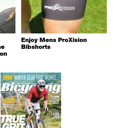
Enjoy Mens ProXision
he
Bibshorts
ion