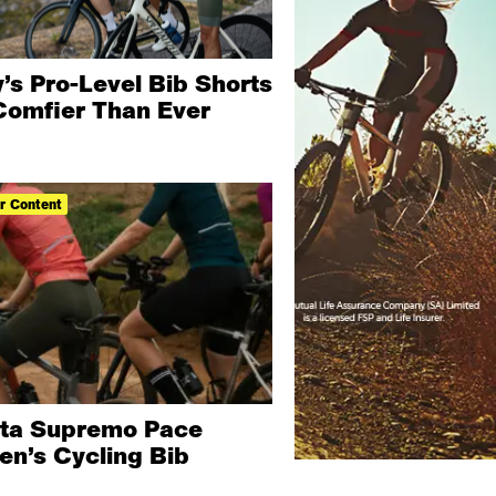
’s Pro-Level Bib Shorts
Comfier Than Ever
r Content
ita Supremo Pace
n’s Cycling Bib