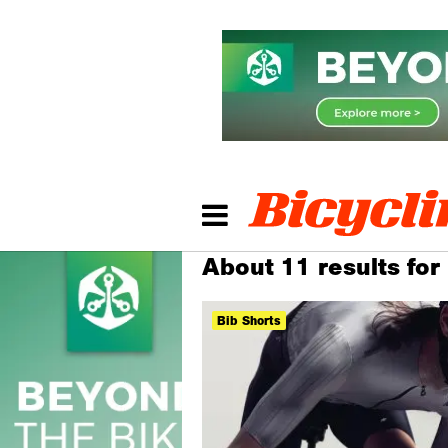
About 11 results for
Bib Shorts