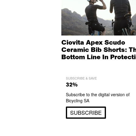
Ciovita Apex Scudo
Ceramic Bib Shorts: T
Bottom Line In Protect
SUBSCRIBE & SAVE
32%
Subscribe to the digital version of
Bicycling SA
SUBSCRIBE