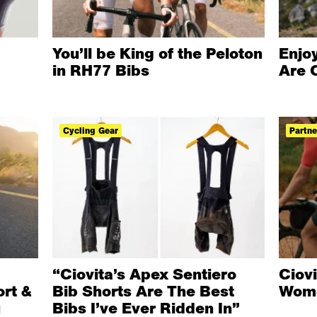
You’ll be King of the Peloton
Enjoy
in RH77 Bibs
Are 
Cycling Gear
Partne
“Ciovita’s Apex Sentiero
Ciov
rt &
Bib Shorts Are The Best
Wome
u
Bibs I’ve Ever Ridden In”