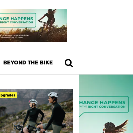
BEYOND THE BIKE
Upgrades