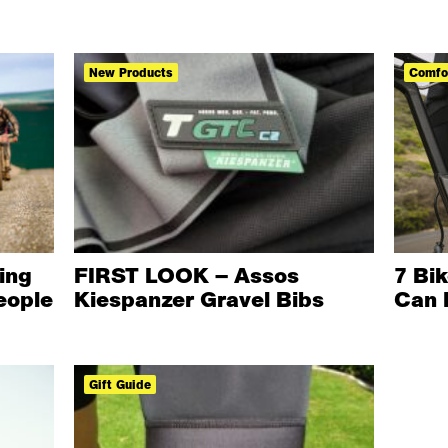
New Products
Comfo
ing
FIRST LOOK – Assos
7 Bi
eople
Kiespanzer Gravel Bibs
Can 
Gift Guide