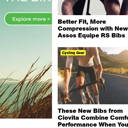
Better Fit, More
Compression with New
Assos Equipe RS Bibs
Cycling Gear
These New Bibs from
Ciovita Combine Comfo
Performance When Yo