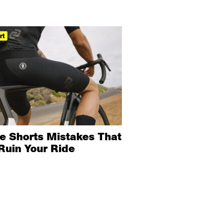
rt
ke Shorts Mistakes That
Ruin Your Ride