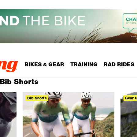
BIKES & GEAR
TRAINING
RAD RIDES
 Bib Shorts
Bib Shorts
Gear 