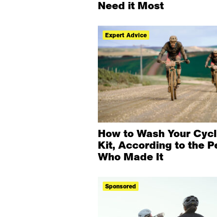
Need it Most
Expert Advice
How to Wash Your Cycl
Kit, According to the P
Who Made It
Sponsored