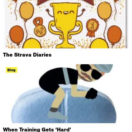
The Strava Diaries
Blog
When Training Gets ‘Hard’