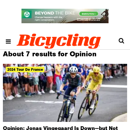
About 7 results for Opinion
2024 Tour De France
Opinion: Jonas Vingegaard Is Down—but Not