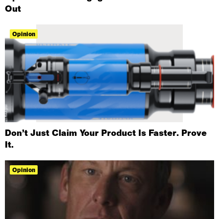
Out
Opinion
Don’t Just Claim Your Product Is Faster. Prove
It.
Opinion