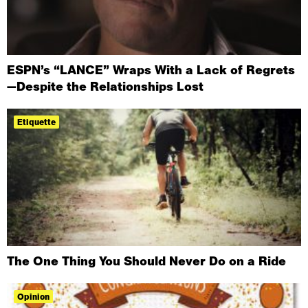
ESPN’s “LANCE” Wraps With a Lack of Regrets
—Despite the Relationships Lost
Etiquette
The One Thing You Should Never Do on a Ride
Opinion