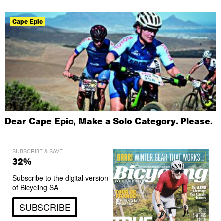
Cape Epic
Dear Cape Epic, Make a Solo Category. Please.
SUBSCRIBE & SAVE
32%
Subscribe to the digital version
of Bicycling SA
SUBSCRIBE