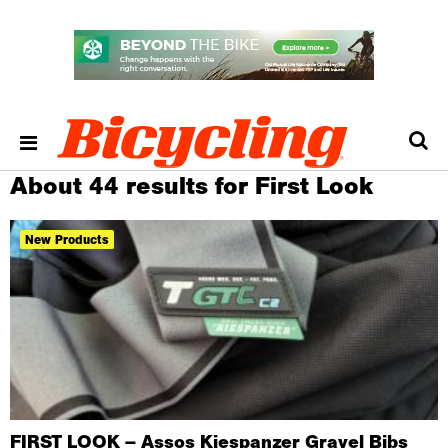
About 44 results for First Look
New Products
FIRST LOOK – Assos Kiespanzer Gravel Bibs