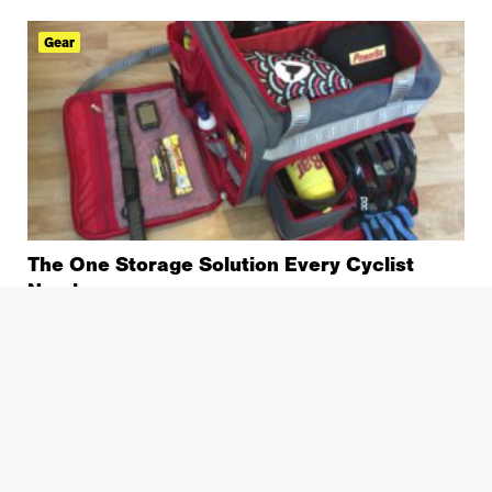
Gear
The One Storage Solution Every Cyclist
Needs
Gear