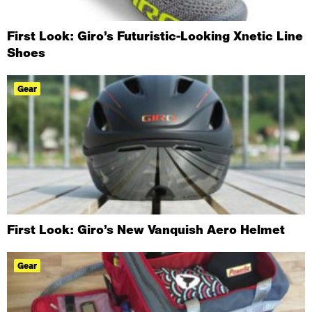
First Look: Giro’s Futuristic-Looking Xnetic Line
Shoes
Gear
First Look: Giro’s New Vanquish Aero Helmet
Gear