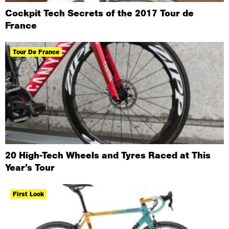
​Cockpit Tech Secrets of the 2017 Tour de
France
Tour De France
20 High-Tech Wheels and Tyres Raced at This
Year’s Tour
First Look