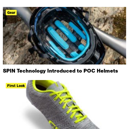
Gear
SPIN Technology Introduced to POC Helmets
First Look