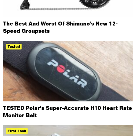
The Best And Worst Of Shimano’s New 12-
Speed Groupsets
Tested
TESTED Polar’s Super-Accurate H10 Heart Rate
Monitor Belt
First Look