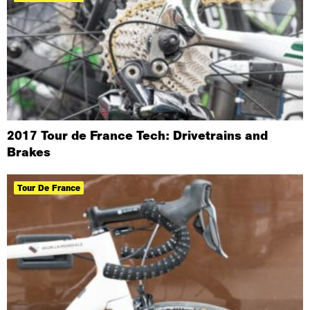
​2017 Tour de France Tech: Drivetrains and
Brakes
Tour De France