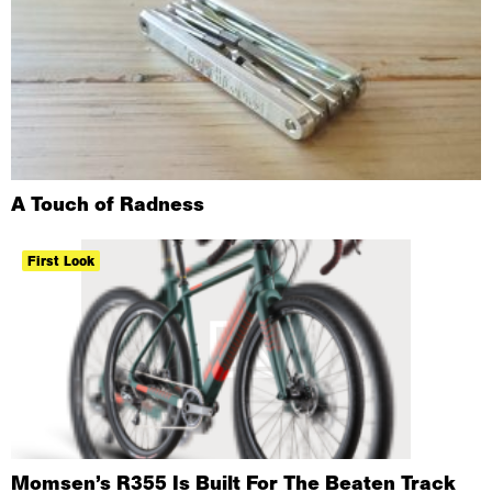
A Touch of Radness
First Look
Momsen’s R355 Is Built For The Beaten Track