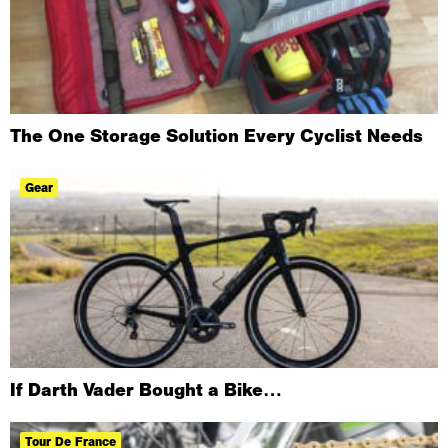
The One Storage Solution Every Cyclist Needs
Gear
If Darth Vader Bought a Bike…
Tour De France