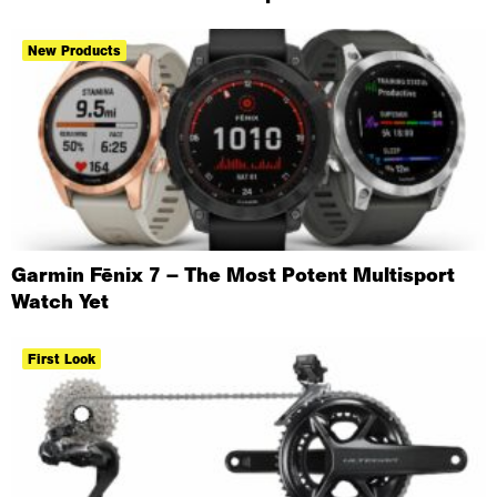
New Products
Garmin Fēnix 7 – The Most Potent Multisport
Watch Yet
First Look