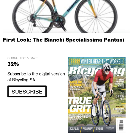
First Look: The Bianchi Specialissima Pantani
SUBSCRIBE & SAVE
32%
Subscribe to the digital version
of Bicycling SA
SUBSCRIBE